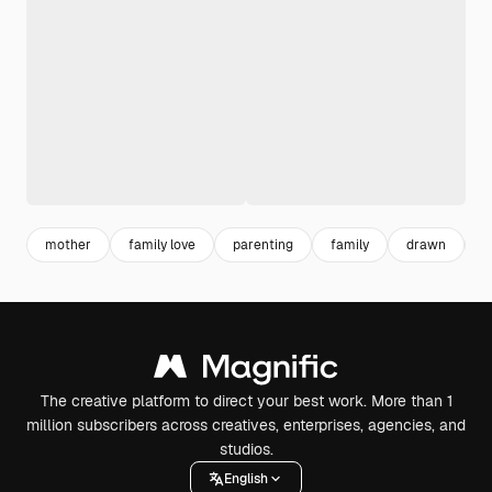
mother
family love
parenting
family
drawn
h
The creative platform to direct your best work. More than 1
million subscribers across creatives, enterprises, agencies, and
studios.
English