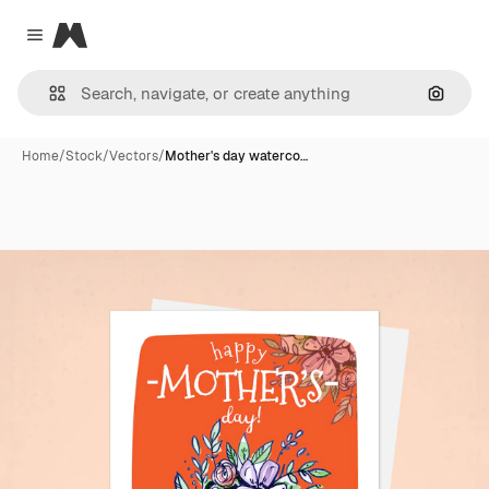
Magnific
Close menu
Search
Home
/
Stock
/
Vectors
/
Mother's day waterco…