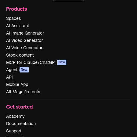
Products
Spaces
AI Assistant
AI Image Generator
AI Video Generator
AI Voice Generator
Stock content
MCP for Claude/ChatGPT
New
Agents
New
API
Mobile App
All Magnific tools
Get started
Academy
Documentation
Support