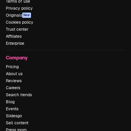
Terms of use
Privacy policy
Originals
New
Cookies policy
Trust center
Affiliates
Enterprise
Company
Pricing
About us
Reviews
Careers
Search trends
Blog
Events
Slidesgo
Sell content
Press room