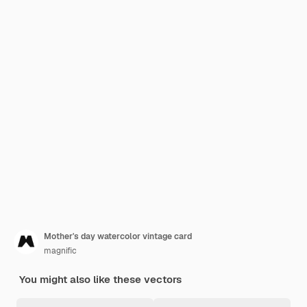
Mother's day watercolor vintage card
magnific
You might also like these vectors