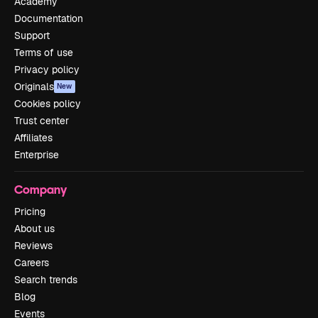
Academy
Documentation
Support
Terms of use
Privacy policy
Originals
New
Cookies policy
Trust center
Affiliates
Enterprise
Company
Pricing
About us
Reviews
Careers
Search trends
Blog
Events