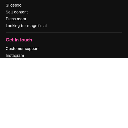
Slidesgo
Sell content
Press room
Looking for magnific.ai
Get in touch
Customer support
Instagram
YouTube
LinkedIn
TikTok
Discord
X
Reddit
Copyright © 2010-
2026
Freepik Company S.L.U.
All rights reserved
.