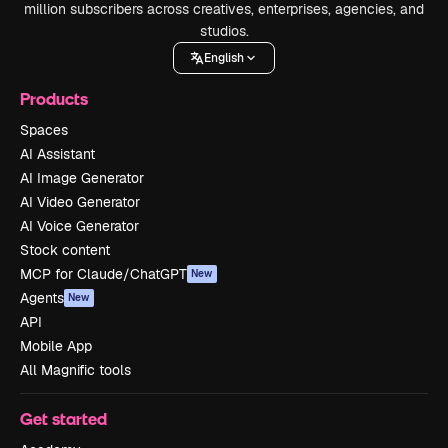
million subscribers across creatives, enterprises, agencies, and
studios.
English
Products
Spaces
AI Assistant
AI Image Generator
AI Video Generator
AI Voice Generator
Stock content
MCP for Claude/ChatGPT
New
Agents
New
API
Mobile App
All Magnific tools
Get started