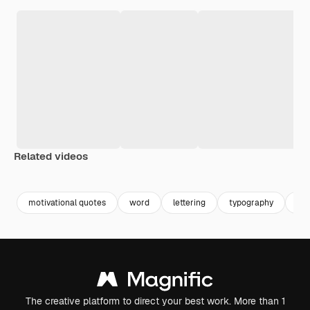
Related videos
Premium
Premium
Premium
Premium
motivational quotes
word
lettering
typography
typ
The creative platform to direct your best work. More than 1