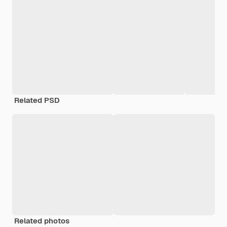
Related PSD
Related photos