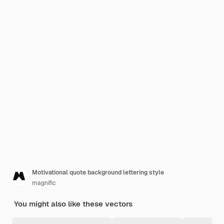
Motivational quote background lettering style
magnific
You might also like these vectors