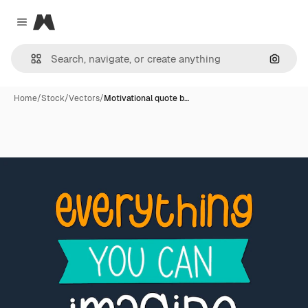
Magnific
Close menu
Search
Home
/
Stock
/
Vectors
/
Motivational quote b…