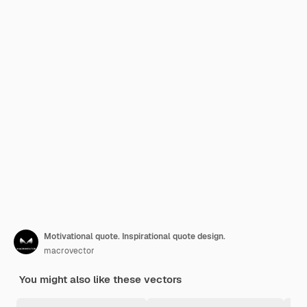
Motivational quote. Inspirational quote design.
macrovector
You might also like these vectors