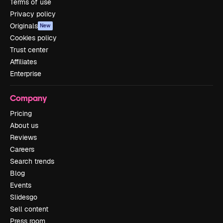
Terms of use
Privacy policy
Originals
New
Cookies policy
Trust center
Affiliates
Enterprise
Company
Pricing
About us
Reviews
Careers
Search trends
Blog
Events
Slidesgo
Sell content
Press room