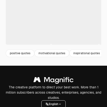
positive quotes
motivational quotes
inspirational quotes
The creative platform to direct your best work. More than 1
million subscribers across creatives, enterprises, agencies, and
studios.
English