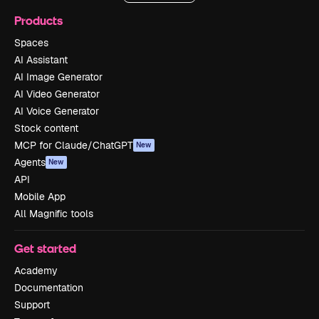
Products
Spaces
AI Assistant
AI Image Generator
AI Video Generator
AI Voice Generator
Stock content
MCP for Claude/ChatGPT
New
Agents
New
API
Mobile App
All Magnific tools
Get started
Academy
Documentation
Support