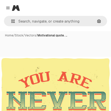
Magnific
Close menu
Search
Home
/
Stock
/
Vectors
/
Motivational quote. …