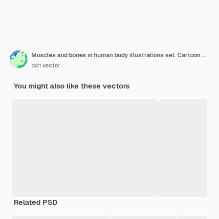
Muscles and bones in human body illustrations set. Cartoon man with skeleton and blood vessel structure, veins, arteries, muscular system, isolated on white
pch.vector
You might also like these vectors
Related PSD