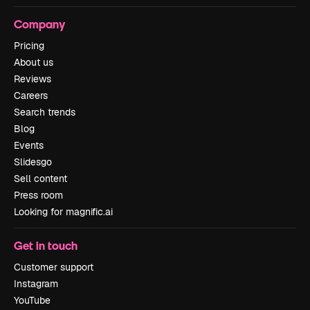
Company
Pricing
About us
Reviews
Careers
Search trends
Blog
Events
Slidesgo
Sell content
Press room
Looking for magnific.ai
Get in touch
Customer support
Instagram
YouTube