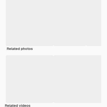
Related photos
Related videos