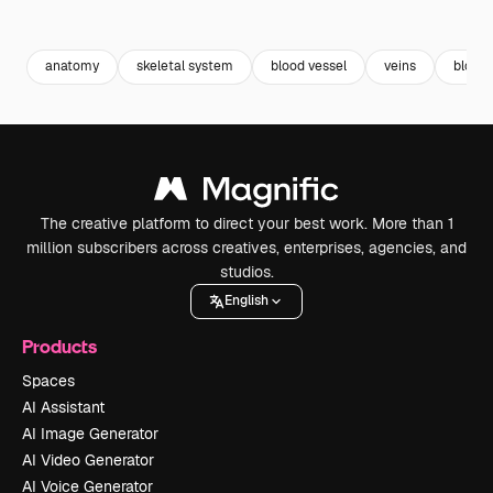
Premium
Premium
Premium
Premium
anatomy
skeletal system
blood vessel
veins
blood 
The creative platform to direct your best work. More than 1
million subscribers across creatives, enterprises, agencies, and
studios.
English
Products
Spaces
AI Assistant
AI Image Generator
AI Video Generator
AI Voice Generator