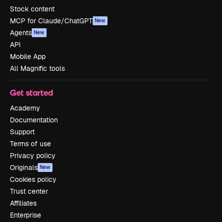
Stock content
MCP for Claude/ChatGPT
New
Agents
New
API
Mobile App
All Magnific tools
Get started
Academy
Documentation
Support
Terms of use
Privacy policy
Originals
New
Cookies policy
Trust center
Affiliates
Enterprise