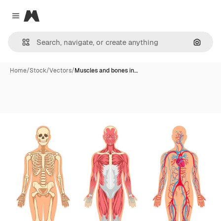
Magnific
Close menu
Search
Home
/
Stock
/
Vectors
/
Muscles and bones in…