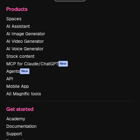
Products
Spaces
AI Assistant
AI Image Generator
AI Video Generator
AI Voice Generator
Stock content
MCP for Claude/ChatGPT
New
Agents
New
API
Mobile App
All Magnific tools
Get started
Academy
Documentation
Support