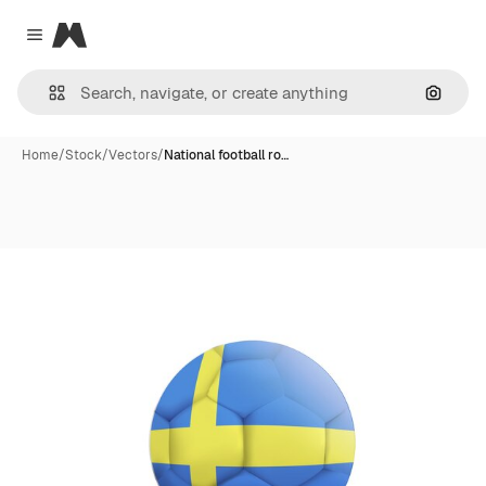
Magnific
Close menu
Search
Home
/
Stock
/
Vectors
/
National football ro…