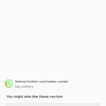
National football round leather symbol
luis_molinero
You might also like these vectors