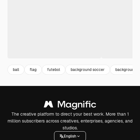
ball
flag
futebol
background soccer
background fo
The creative platform to direct your best work. More than 1
million subscribers across creatives, enterprises, agencies, and
studios.
English