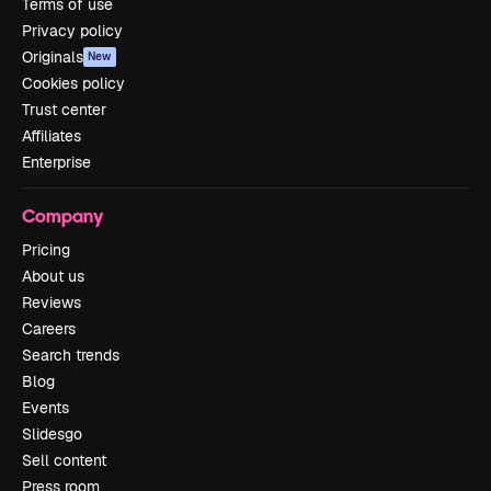
Terms of use
Privacy policy
Originals
New
Cookies policy
Trust center
Affiliates
Enterprise
Company
Pricing
About us
Reviews
Careers
Search trends
Blog
Events
Slidesgo
Sell content
Press room