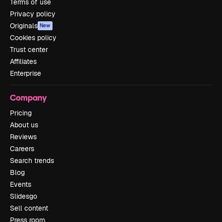
Terms of use
Privacy policy
Originals
New
Cookies policy
Trust center
Affiliates
Enterprise
Company
Pricing
About us
Reviews
Careers
Search trends
Blog
Events
Slidesgo
Sell content
Press room