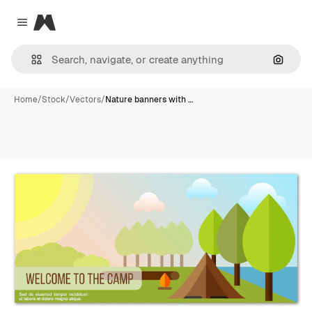
Magnific
Close menu
Search
Home
/
Stock
/
Vectors
/
Nature banners with …