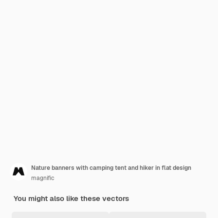
Nature banners with camping tent and hiker in flat design
magnific
You might also like these vectors