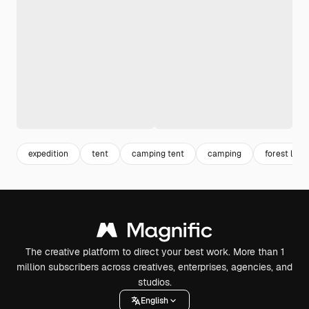
expedition
tent
camping tent
camping
forest lan
The creative platform to direct your best work. More than 1
million subscribers across creatives, enterprises, agencies, and
studios.
English