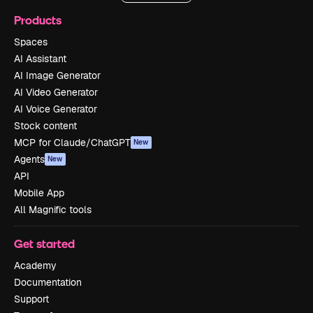
Products
Spaces
AI Assistant
AI Image Generator
AI Video Generator
AI Voice Generator
Stock content
MCP for Claude/ChatGPT
New
Agents
New
API
Mobile App
All Magnific tools
Get started
Academy
Documentation
Support