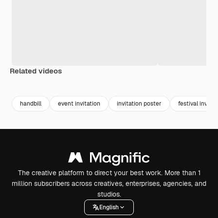
Related videos
Premium
Premium
Premium
Premium
handbill
event invitation
invitation poster
festival invitat
The creative platform to direct your best work. More than 1
million subscribers across creatives, enterprises, agencies, and
studios.
English