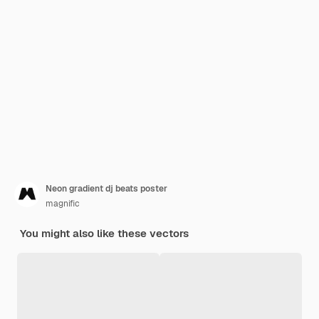
Neon gradient dj beats poster
magnific
You might also like these vectors