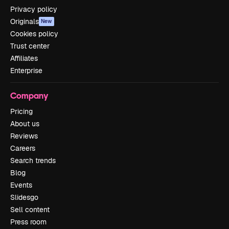
Privacy policy
Originals
New
Cookies policy
Trust center
Affiliates
Enterprise
Company
Pricing
About us
Reviews
Careers
Search trends
Blog
Events
Slidesgo
Sell content
Press room