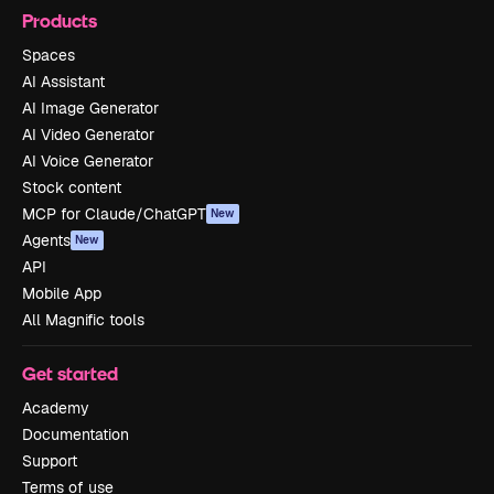
Products
Spaces
AI Assistant
AI Image Generator
AI Video Generator
AI Voice Generator
Stock content
MCP for Claude/ChatGPT
New
Agents
New
API
Mobile App
All Magnific tools
Get started
Academy
Documentation
Support
Terms of use