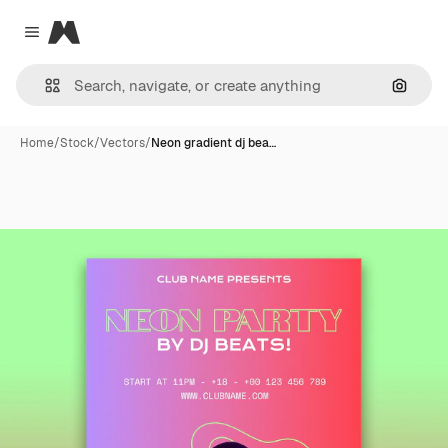
Magnific
Close menu
Search
Home
/
Stock
/
Vectors
/
Neon gradient dj bea…