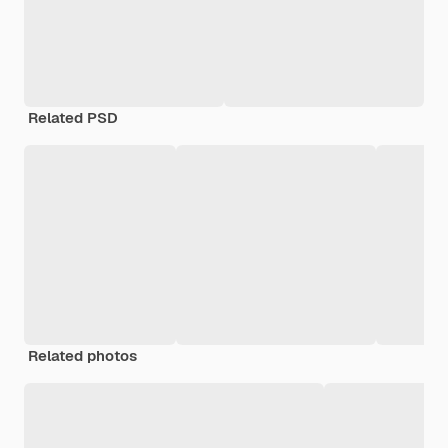
Related PSD
Related photos