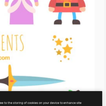
ree to the storing of cookies on your device to enhance site