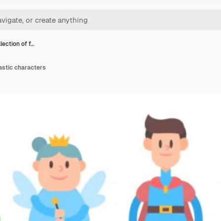
lection of f…
tastic characters