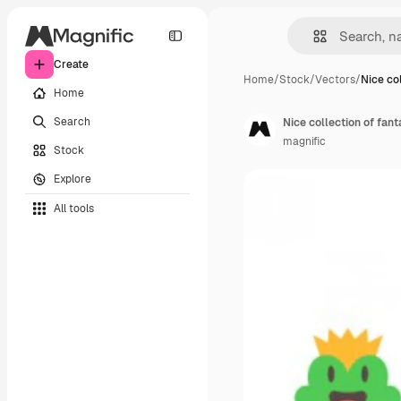
Create
Home
/
Stock
/
Vectors
/
Nice col
Home
Search
Nice collection of fan
magnific
Stock
Explore
All tools