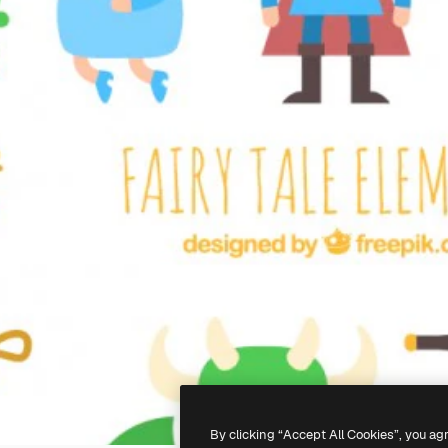
By clicking “Accept All Cookies”, you ag