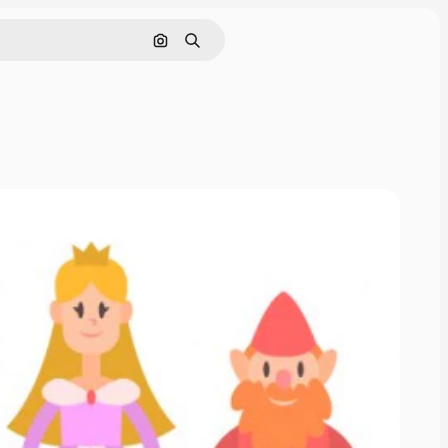
Search by image
Search