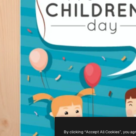
By clicking “Accept All Cookies”, you ag