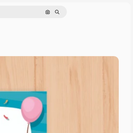
Search by image
Search