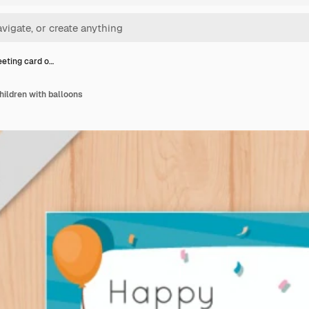
eeting card o…
hildren with balloons