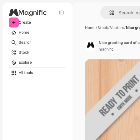
Create
Home
/
Stock
/
Vectors
/
Nice gr
Home
Search
Nice greeting card of c
magnific
Stock
Explore
All tools