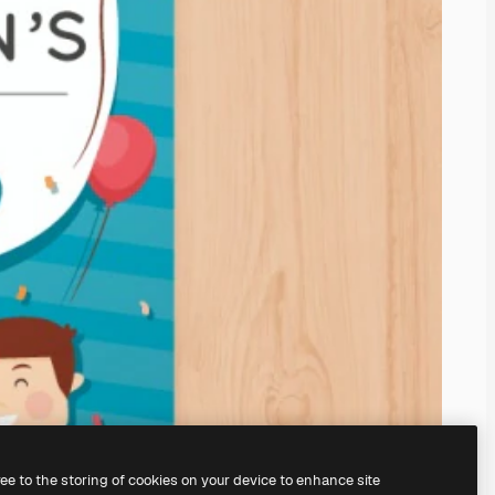
ree to the storing of cookies on your device to enhance site