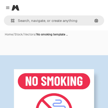
Magnific
Close menu
Search
Home
/
Stock
/
Vectors
/
No smoking template …