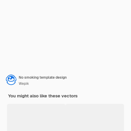
No smoking template design
Wepik
You might also like these vectors