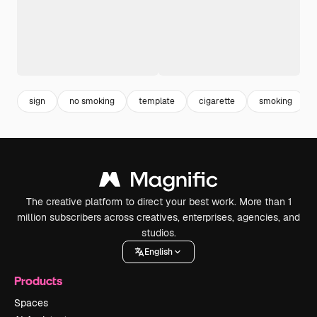
sign
no smoking
template
cigarette
smoking
The creative platform to direct your best work. More than 1
million subscribers across creatives, enterprises, agencies, and
studios.
English
Products
Spaces