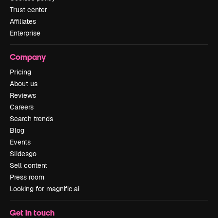
Trust center
Affiliates
Enterprise
Company
Pricing
About us
Reviews
Careers
Search trends
Blog
Events
Slidesgo
Sell content
Press room
Looking for magnific.ai
Get in touch