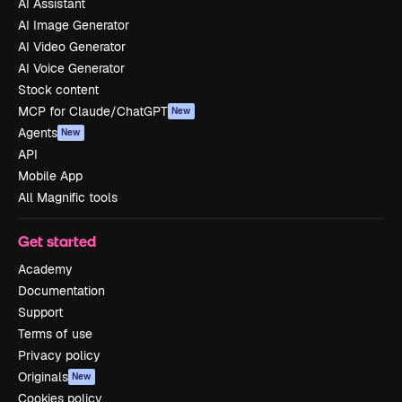
AI Assistant
AI Image Generator
AI Video Generator
AI Voice Generator
Stock content
MCP for Claude/ChatGPT
New
Agents
New
API
Mobile App
All Magnific tools
Get started
Academy
Documentation
Support
Terms of use
Privacy policy
Originals
New
Cookies policy