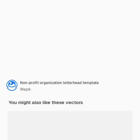
Non-profit organization letterhead template
Wepik
You might also like these vectors