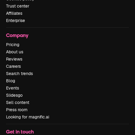
Trust center
Affiliates
Enterprise
Company
Pricing
About us
Reviews
Careers
Search trends
Blog
Events
Slidesgo
Sell content
Press room
Looking for magnific.ai
Get in touch