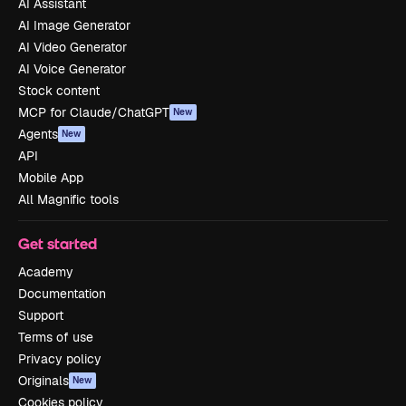
AI Assistant
AI Image Generator
AI Video Generator
AI Voice Generator
Stock content
MCP for Claude/ChatGPT
New
Agents
New
API
Mobile App
All Magnific tools
Get started
Academy
Documentation
Support
Terms of use
Privacy policy
Originals
New
Cookies policy