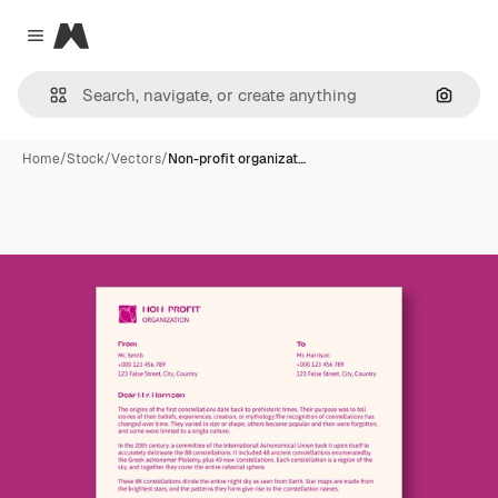
Magnific
Close menu
Search
Home
/
Stock
/
Vectors
/
Non-profit organizat…