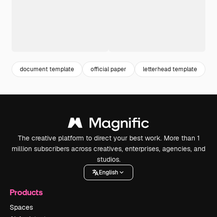
document template
official paper
letterhead template
o
The creative platform to direct your best work. More than 1
million subscribers across creatives, enterprises, agencies, and
studios.
English
Products
Spaces