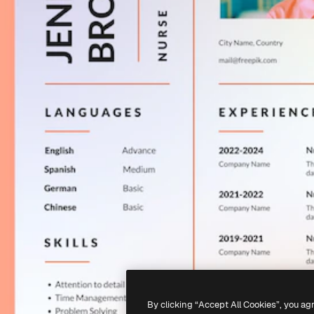
By clicking “Accept All Cookies”, you ag