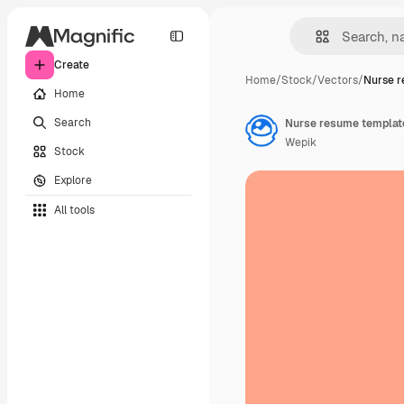
Create
Home
/
Stock
/
Vectors
/
Nurse 
Home
Search
Nurse resume templat
Wepik
Stock
Explore
All tools