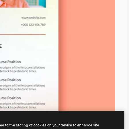
ree to the storing of cookies on your device to enhance site