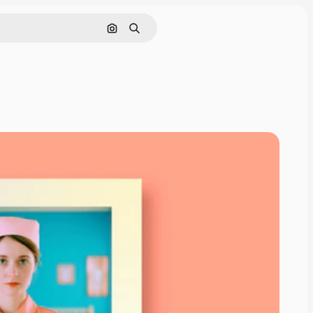
Search by image
Search