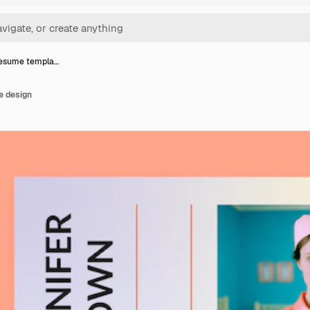
resume templa…
e design