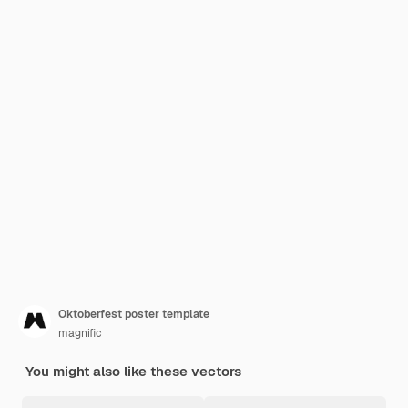
Oktoberfest poster template
magnific
You might also like these vectors