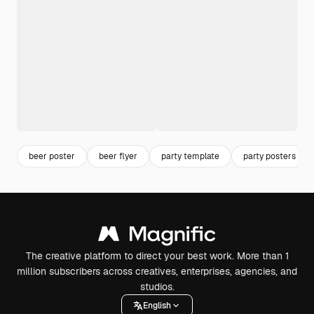
beer poster
beer flyer
party template
party posters
The creative platform to direct your best work. More than 1
million subscribers across creatives, enterprises, agencies, and
studios.
English