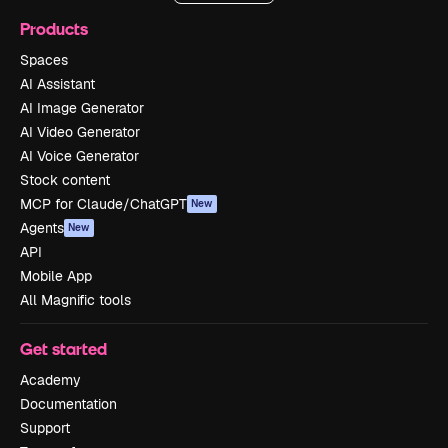
Products
Spaces
AI Assistant
AI Image Generator
AI Video Generator
AI Voice Generator
Stock content
MCP for Claude/ChatGPT
New
Agents
New
API
Mobile App
All Magnific tools
Get started
Academy
Documentation
Support