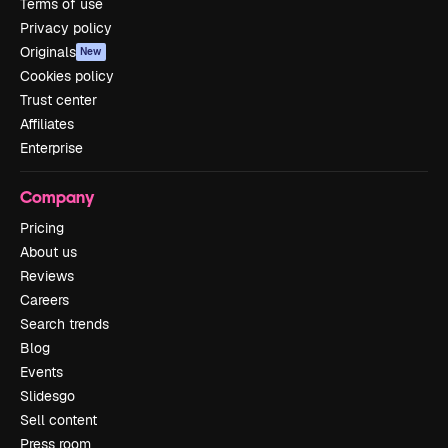
Terms of use
Privacy policy
Originals
New
Cookies policy
Trust center
Affiliates
Enterprise
Company
Pricing
About us
Reviews
Careers
Search trends
Blog
Events
Slidesgo
Sell content
Press room