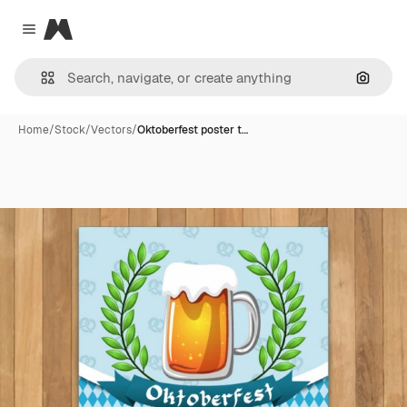
Magnific
Close menu
Search
Home
/
Stock
/
Vectors
/
Oktoberfest poster t…