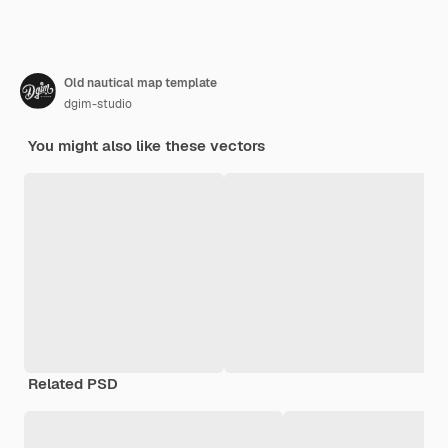
Old nautical map template
dgim-studio
You might also like these vectors
Related PSD