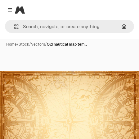
Magnific
Close menu
Search
Home
/
Stock
/
Vectors
/
Old nautical map tem…