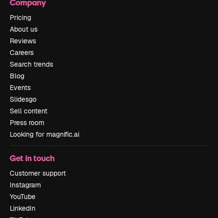
Company
Pricing
About us
Reviews
Careers
Search trends
Blog
Events
Slidesgo
Sell content
Press room
Looking for magnific.ai
Get in touch
Customer support
Instagram
YouTube
LinkedIn