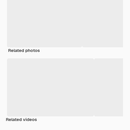
Related photos
Related videos
Premium
Premium
Generated by AI
Premium
Premium
Generated b