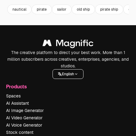
nautical
pirate
sailor
old ship
pirate ship
com
The creative platform to direct your best work. More than 1
million subscribers across creatives, enterprises, agencies, and
studios.
English
Products
Spaces
AI Assistant
AI Image Generator
AI Video Generator
AI Voice Generator
Stock content