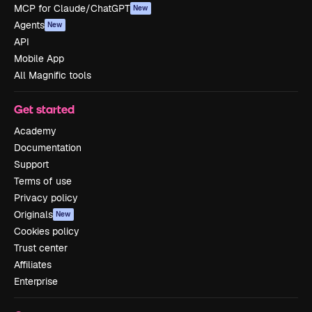
MCP for Claude/ChatGPT
New
Agents
New
API
Mobile App
All Magnific tools
Get started
Academy
Documentation
Support
Terms of use
Privacy policy
Originals
New
Cookies policy
Trust center
Affiliates
Enterprise