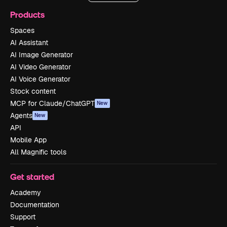
Products
Spaces
AI Assistant
AI Image Generator
AI Video Generator
AI Voice Generator
Stock content
MCP for Claude/ChatGPT
New
Agents
New
API
Mobile App
All Magnific tools
Get started
Academy
Documentation
Support