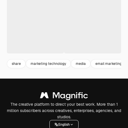
share
marketing technology
media
email marketing
The creative platform to direct your best work. More than 1
million subscribers across creatives, enterprises, agencies, and
studios.
English