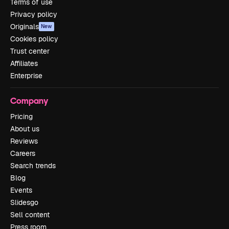
Terms of use
Privacy policy
Originals
New
Cookies policy
Trust center
Affiliates
Enterprise
Company
Pricing
About us
Reviews
Careers
Search trends
Blog
Events
Slidesgo
Sell content
Press room