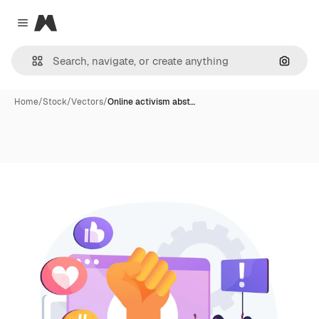
Magnific
Close menu
Search
Home
/
Stock
/
Vectors
/
Online activism abst…