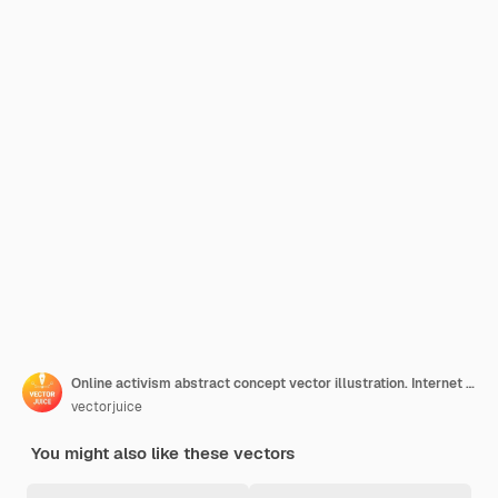
Online activism abstract concept vector illustration. Internet activism, digital communication, social media posting, information delivery, target audience, hashtag marketing abstract metaphor.
vectorjuice
You might also like these vectors