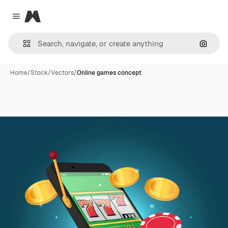
Magnific
Close menu
Search
Home
/
Stock
/
Vectors
/
Online games concept