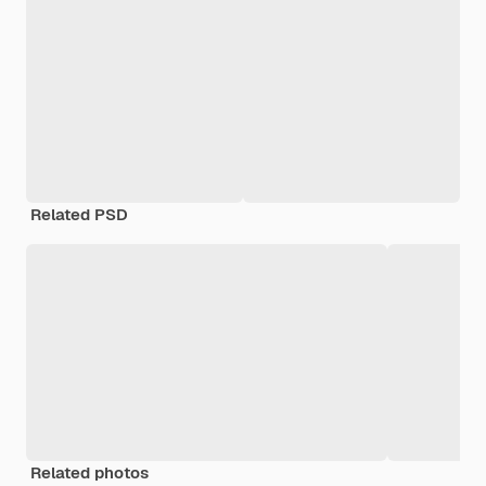
Related PSD
Related photos