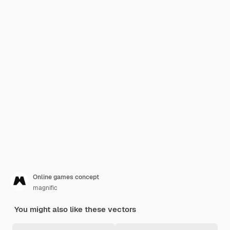
Online games concept
magnific
You might also like these vectors