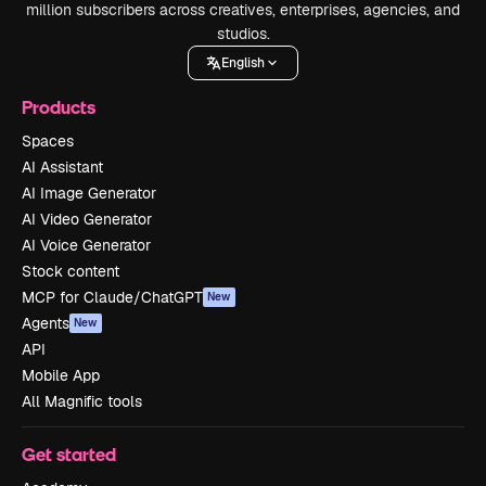
million subscribers across creatives, enterprises, agencies, and
studios.
English
Products
Spaces
AI Assistant
AI Image Generator
AI Video Generator
AI Voice Generator
Stock content
MCP for Claude/ChatGPT
New
Agents
New
API
Mobile App
All Magnific tools
Get started