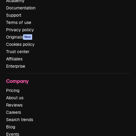
Academy
Documentation
Support
Terms of use
Privacy policy
Originals
New
Cookies policy
Trust center
Affiliates
Enterprise
Company
Pricing
About us
Reviews
Careers
Search trends
Blog
Events