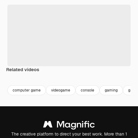
Related videos
Premium
Premium
Generated by AI
Premium
Premium
computer game
videogame
console
gaming
game
The creative platform to direct your best work. More than 1