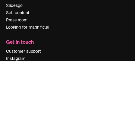
Slidesgo
Sell content
Press room
Looking for magnific.ai
Get in touch
Customer support
Instagram
YouTube
LinkedIn
TikTok
Discord
X
Reddit
Copyright © 2010-
2026
Freepik Company S.L.U.
All rights reserved
.