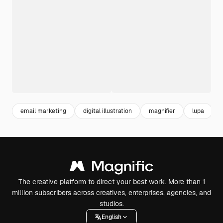
email marketing
digital illustration
magnifier
lupa
The creative platform to direct your best work. More than 1
million subscribers across creatives, enterprises, agencies, and
studios.
English