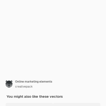
Online marketing elements
creativepack
You might also like these vectors