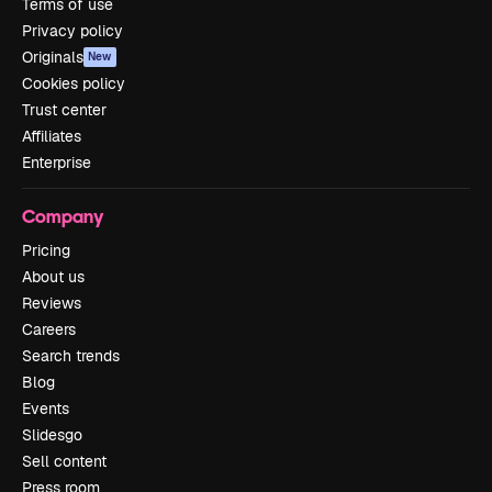
Terms of use
Privacy policy
Originals
New
Cookies policy
Trust center
Affiliates
Enterprise
Company
Pricing
About us
Reviews
Careers
Search trends
Blog
Events
Slidesgo
Sell content
Press room