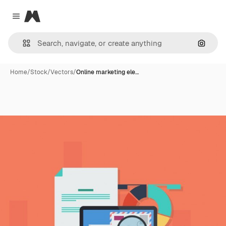
Magnific
Close menu
Search
Home
/
Stock
/
Vectors
/
Online marketing ele…