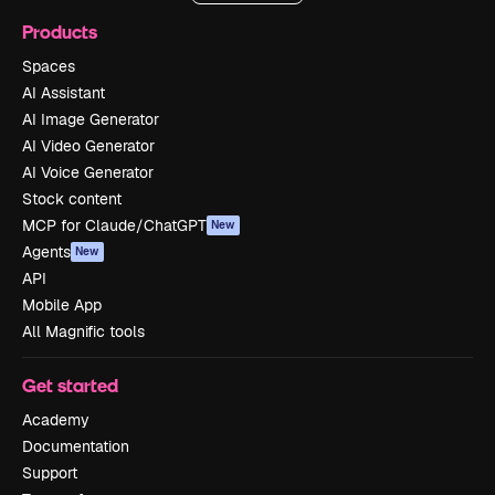
Products
Spaces
AI Assistant
AI Image Generator
AI Video Generator
AI Voice Generator
Stock content
MCP for Claude/ChatGPT
New
Agents
New
API
Mobile App
All Magnific tools
Get started
Academy
Documentation
Support