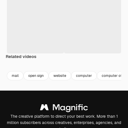
Related videos
Premium
Premium
Premium
Premium
mail
open sign
website
computer
computer office
The creative platform to direct your best work. More than 1
million subscribers across creatives, enterprises, agencies, and