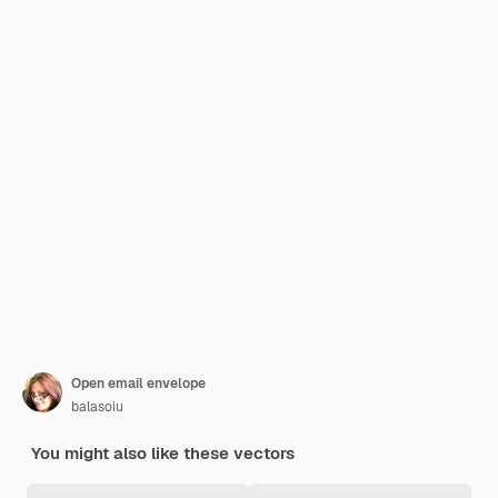
Open email envelope
balasoiu
You might also like these vectors