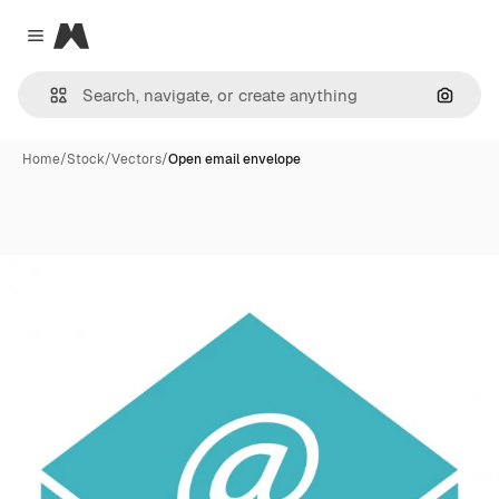
Magnific
Close menu
Search
Home
/
Stock
/
Vectors
/
Open email envelope