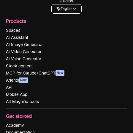
studios.
English
Products
Spaces
AI Assistant
AI Image Generator
AI Video Generator
AI Voice Generator
Stock content
MCP for Claude/ChatGPT
New
Agents
New
API
Mobile App
All Magnific tools
Get started
Academy
Documentation