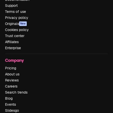
Support
Terms of use
Privacy policy
Originals
New
Cookies policy
Trust center
Affiliates
Enterprise
Company
Pricing
About us
Reviews
Careers
Search trends
Blog
Events
Slidesgo