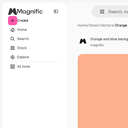
Create
Home
/
Stock
/
Vectors
/
Orange 
Home
Search
Orange and blue backg
magnific
Stock
Explore
All tools