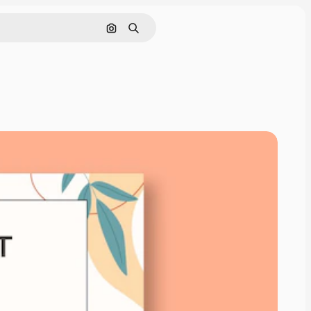
Search by image
Search