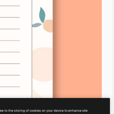
ree to the storing of cookies on your device to enhance site