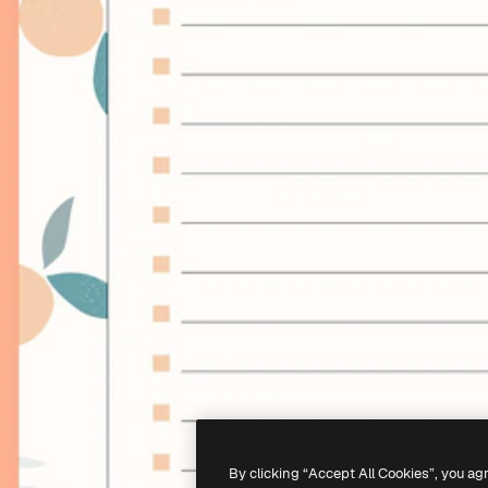
By clicking “Accept All Cookies”, you ag