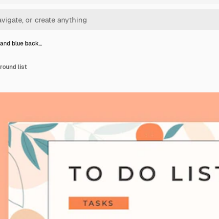
and blue back…
round list