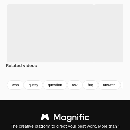
Related videos
Premium
Premium
Premium
Premium
who
query
question
ask
faq
answer
qu
The creative platform to direct your best work. More than 1