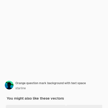
Orange question mark background with text space
starline
You might also like these vectors