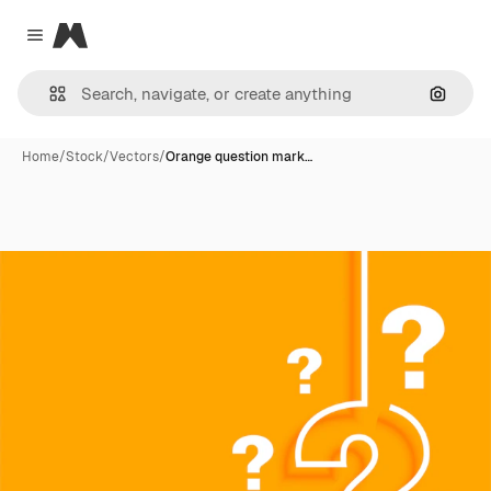
Magnific
Close menu
Search
Home
/
Stock
/
Vectors
/
Orange question mark…