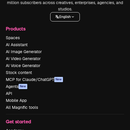
million subscribers across creatives, enterprises, agencies, and
studios.
English
Products
Spaces
AI Assistant
AI Image Generator
AI Video Generator
AI Voice Generator
Stock content
MCP for Claude/ChatGPT
New
Agents
New
API
Mobile App
All Magnific tools
Get started