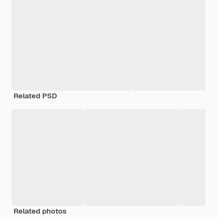
Related PSD
Related photos