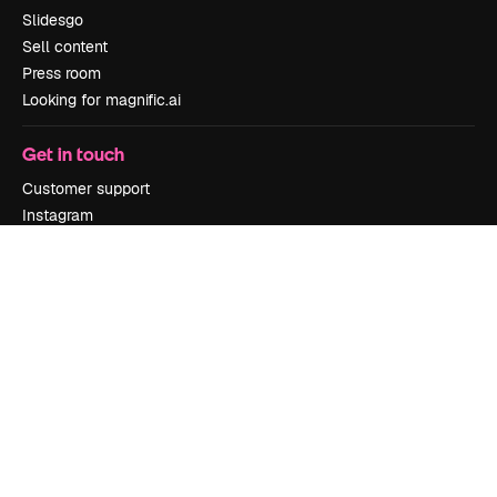
Slidesgo
Sell content
Press room
Looking for magnific.ai
Get in touch
Customer support
Instagram
YouTube
LinkedIn
TikTok
Discord
X
Reddit
Copyright © 2010-
2026
Freepik Company S.L.U.
All rights reserved
.