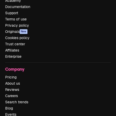
Academy
Documentation
Support
Terms of use
Privacy policy
Originals
New
Cookies policy
Trust center
Affiliates
Enterprise
Company
Pricing
About us
Reviews
Careers
Search trends
Blog
Events