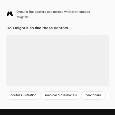
Organic flat doctors and nurses with stethoscope
magnific
You might also like these vectors
doctor illustration
medical professionals
healthcare
nur