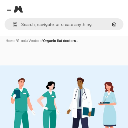
Magnific
Close menu
Search
Home
/
Stock
/
Vectors
/
Organic flat doctors…