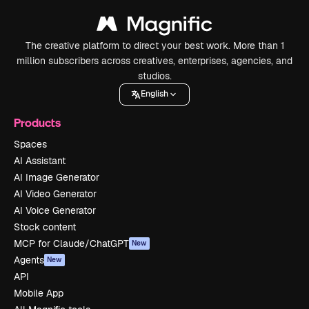
The creative platform to direct your best work. More than 1
million subscribers across creatives, enterprises, agencies, and
studios.
English
Products
Spaces
AI Assistant
AI Image Generator
AI Video Generator
AI Voice Generator
Stock content
MCP for Claude/ChatGPT
New
Agents
New
API
Mobile App