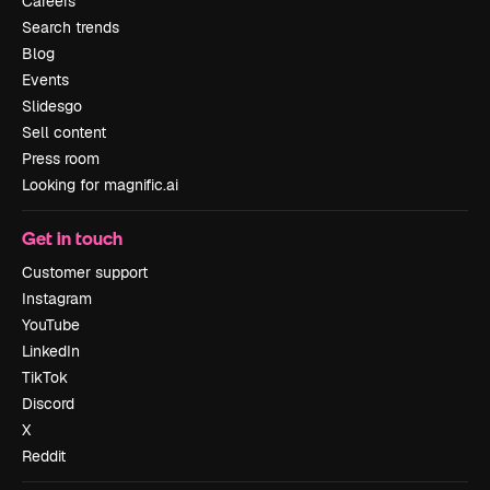
Careers
Search trends
Blog
Events
Slidesgo
Sell content
Press room
Looking for magnific.ai
Get in touch
Customer support
Instagram
YouTube
LinkedIn
TikTok
Discord
X
Reddit