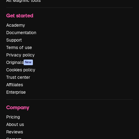
All Magnific tools
Get started
Academy
Documentation
Support
Terms of use
Privacy policy
Originals
New
Cookies policy
Trust center
Affiliates
Enterprise
Company
Pricing
About us
Reviews