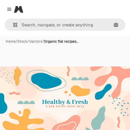
Magnific
Close menu
Search
Home
/
Stock
/
Vectors
/
Organic flat recipes…