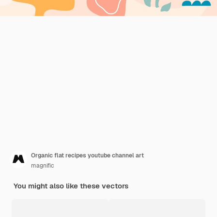
Organic flat recipes youtube channel art
magnific
You might also like these vectors