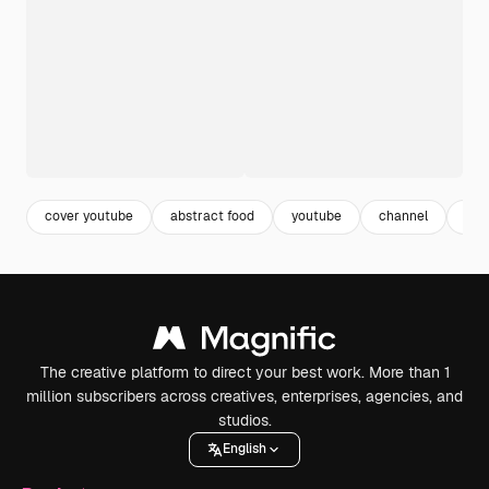
cover youtube
abstract food
youtube
channel
art
The creative platform to direct your best work. More than 1
million subscribers across creatives, enterprises, agencies, and
studios.
English