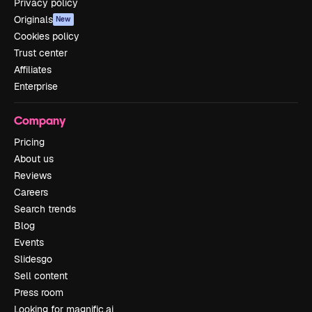
Privacy policy
Originals
New
Cookies policy
Trust center
Affiliates
Enterprise
Company
Pricing
About us
Reviews
Careers
Search trends
Blog
Events
Slidesgo
Sell content
Press room
Looking for magnific.ai