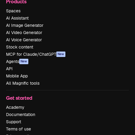
Products
Spaces
AI Assistant
AI Image Generator
AI Video Generator
AI Voice Generator
Stock content
MCP for Claude/ChatGPT
New
Agents
New
API
Mobile App
All Magnific tools
Get started
Academy
Documentation
Support
Terms of use