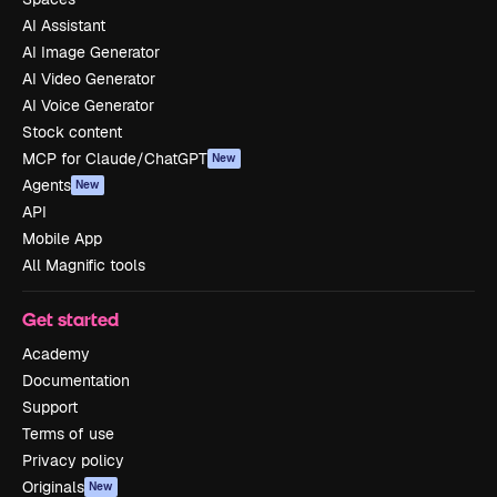
AI Assistant
AI Image Generator
AI Video Generator
AI Voice Generator
Stock content
MCP for Claude/ChatGPT
New
Agents
New
API
Mobile App
All Magnific tools
Get started
Academy
Documentation
Support
Terms of use
Privacy policy
Originals
New