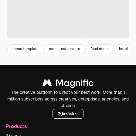
menu template
menu restaurante
food menu
hotel me
The creative platform to direct your best work. More than 1
million subscribers across creatives, enterprises, agencies, and
studios.
English
Products
Spaces