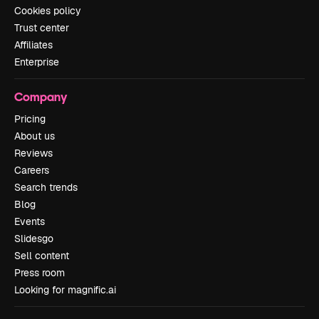
Cookies policy
Trust center
Affiliates
Enterprise
Company
Pricing
About us
Reviews
Careers
Search trends
Blog
Events
Slidesgo
Sell content
Press room
Looking for magnific.ai