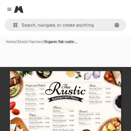
Magnific
Close menu
Search
Home
/
Stock
/
Vectors
/
Organic flat rustic …