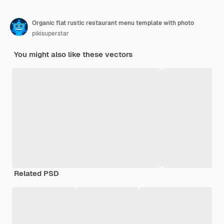
Organic flat rustic restaurant menu template with photo
pikisuperstar
You might also like these vectors
Related PSD