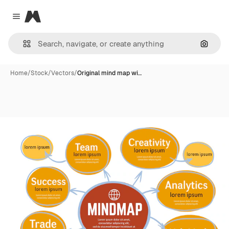
Magnific
Close menu
Search
Home
/
Stock
/
Vectors
/
Original mind map wi…