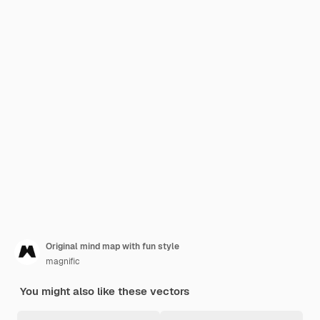
Original mind map with fun style
magnific
You might also like these vectors