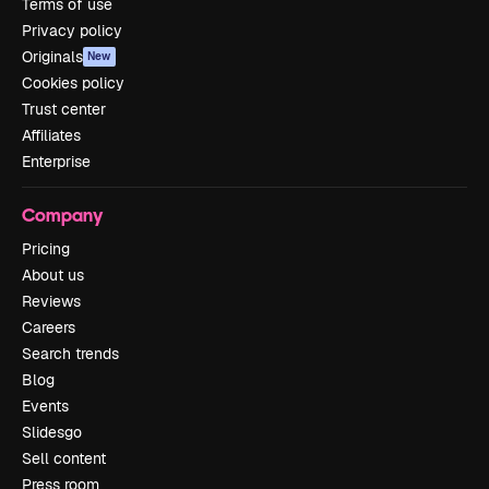
Terms of use
Privacy policy
Originals
New
Cookies policy
Trust center
Affiliates
Enterprise
Company
Pricing
About us
Reviews
Careers
Search trends
Blog
Events
Slidesgo
Sell content
Press room