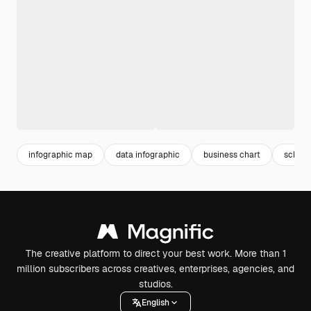
infographic map
data infographic
business chart
schem
The creative platform to direct your best work. More than 1
million subscribers across creatives, enterprises, agencies, and
studios.
English