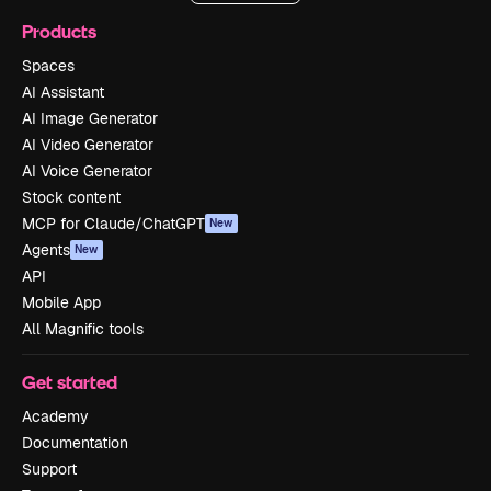
Products
Spaces
AI Assistant
AI Image Generator
AI Video Generator
AI Voice Generator
Stock content
MCP for Claude/ChatGPT
New
Agents
New
API
Mobile App
All Magnific tools
Get started
Academy
Documentation
Support