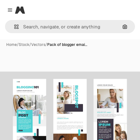
Magnific
Close menu
Search
Home
/
Stock
/
Vectors
/
Pack of blogger emai…