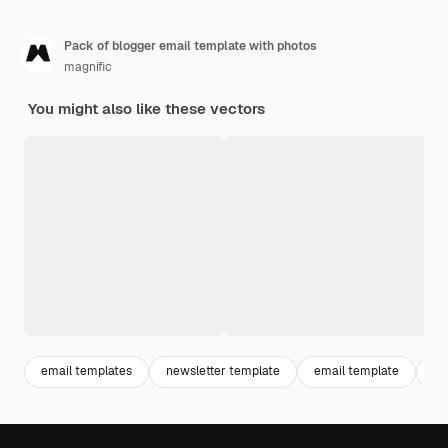
Pack of blogger email template with photos
magnific
You might also like these vectors
email templates
newsletter template
email template
bl