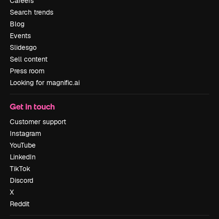
Careers
Search trends
Blog
Events
Slidesgo
Sell content
Press room
Looking for magnific.ai
Get in touch
Customer support
Instagram
YouTube
LinkedIn
TikTok
Discord
X
Reddit