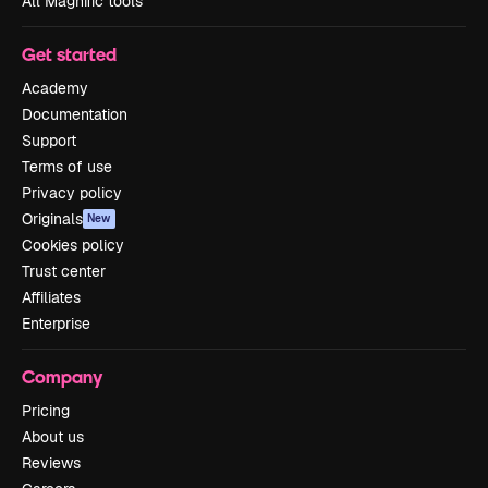
All Magnific tools
Get started
Academy
Documentation
Support
Terms of use
Privacy policy
Originals
New
Cookies policy
Trust center
Affiliates
Enterprise
Company
Pricing
About us
Reviews