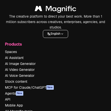
The creative platform to direct your best work. More than 1
million subscribers across creatives, enterprises, agencies, and
studios.
English
Products
Spaces
AI Assistant
AI Image Generator
AI Video Generator
AI Voice Generator
Stock content
MCP for Claude/ChatGPT
New
Agents
New
API
Mobile App