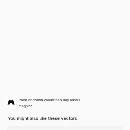
Pack of drawn valentine's day labels
magnific
You might also like these vectors