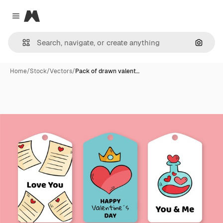
Magnific
Close menu
Search
Home
/
Stock
/
Vectors
/
Pack of drawn valent…