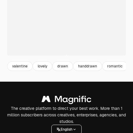
valentine
lovely
drawn
handdrawn
romantic
The creative platform to direct your best work. More than 1
million subscribers across creatives, enterprises, agencies, and
studios.
English