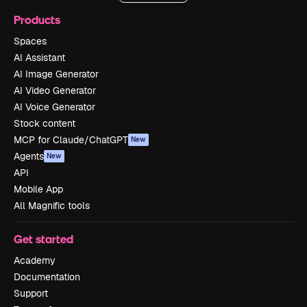
Products
Spaces
AI Assistant
AI Image Generator
AI Video Generator
AI Voice Generator
Stock content
MCP for Claude/ChatGPT
New
Agents
New
API
Mobile App
All Magnific tools
Get started
Academy
Documentation
Support