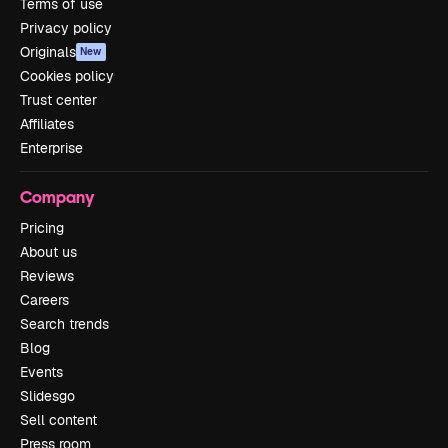
Terms of use
Privacy policy
Originals
New
Cookies policy
Trust center
Affiliates
Enterprise
Company
Pricing
About us
Reviews
Careers
Search trends
Blog
Events
Slidesgo
Sell content
Press room