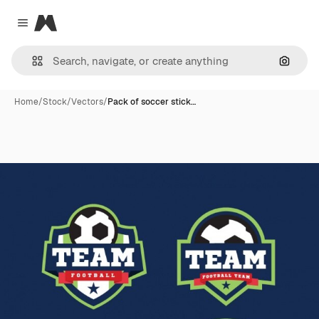
Magnific
Close menu
Search
Home
/
Stock
/
Vectors
/
Pack of soccer stick…