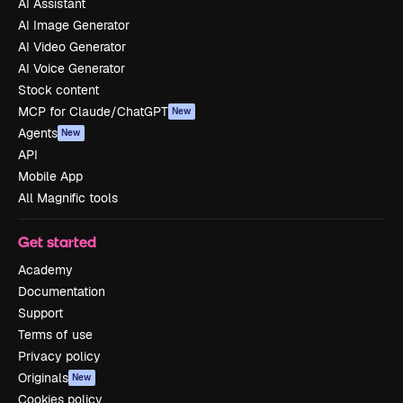
AI Assistant
AI Image Generator
AI Video Generator
AI Voice Generator
Stock content
MCP for Claude/ChatGPT
New
Agents
New
API
Mobile App
All Magnific tools
Get started
Academy
Documentation
Support
Terms of use
Privacy policy
Originals
New
Cookies policy