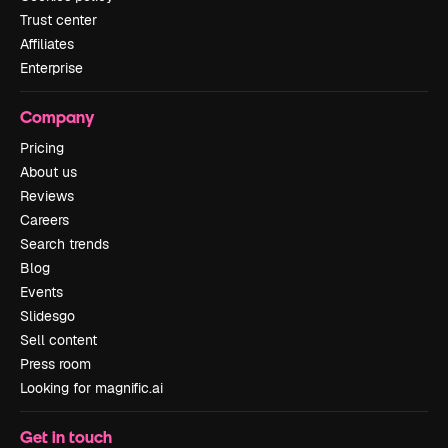
Trust center
Affiliates
Enterprise
Company
Pricing
About us
Reviews
Careers
Search trends
Blog
Events
Slidesgo
Sell content
Press room
Looking for magnific.ai
Get in touch