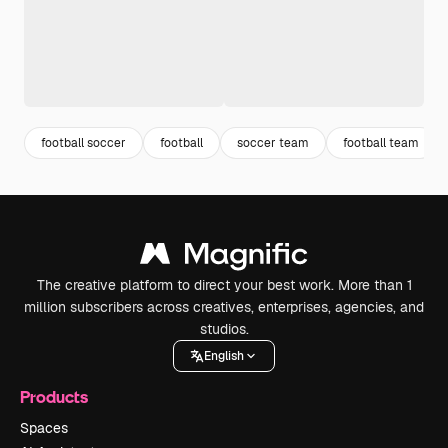
football soccer
football
soccer team
football team
The creative platform to direct your best work. More than 1
million subscribers across creatives, enterprises, agencies, and
studios.
English
Products
Spaces