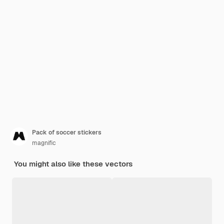
Pack of soccer stickers
magnific
You might also like these vectors