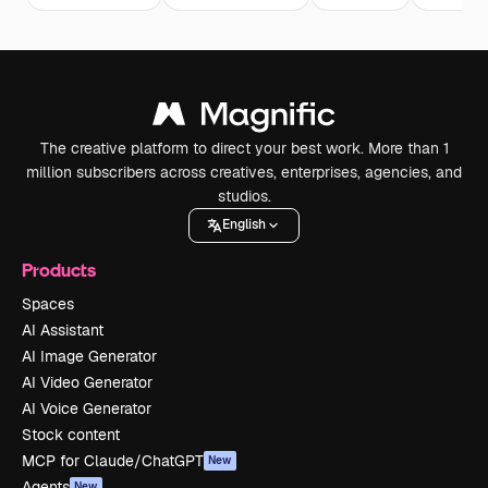
The creative platform to direct your best work. More than 1
million subscribers across creatives, enterprises, agencies, and
studios.
English
Products
Spaces
AI Assistant
AI Image Generator
AI Video Generator
AI Voice Generator
Stock content
MCP for Claude/ChatGPT
New
Agents
New