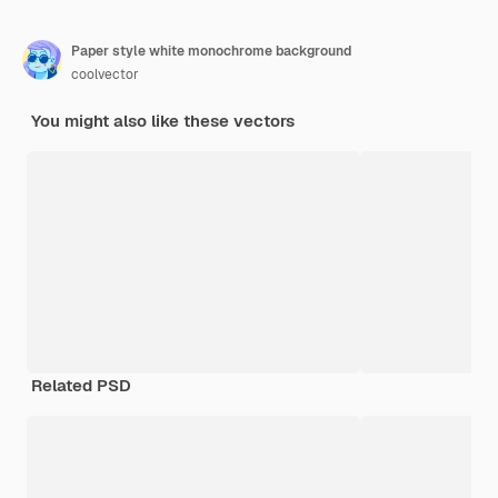
Paper style white monochrome background
coolvector
You might also like these vectors
Related PSD