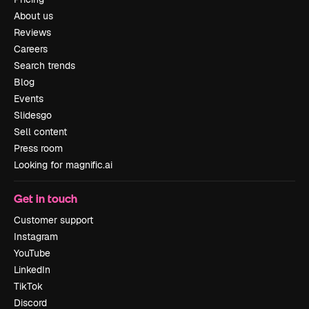
About us
Reviews
Careers
Search trends
Blog
Events
Slidesgo
Sell content
Press room
Looking for magnific.ai
Get in touch
Customer support
Instagram
YouTube
LinkedIn
TikTok
Discord