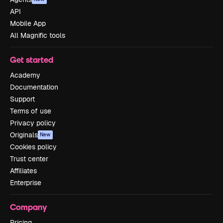
API
Mobile App
All Magnific tools
Get started
Academy
Documentation
Support
Terms of use
Privacy policy
Originals
New
Cookies policy
Trust center
Affiliates
Enterprise
Company
Pricing