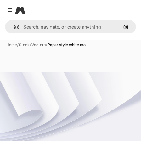
Magnific
Close menu
Search
Home
/
Stock
/
Vectors
/
Paper style white mo…