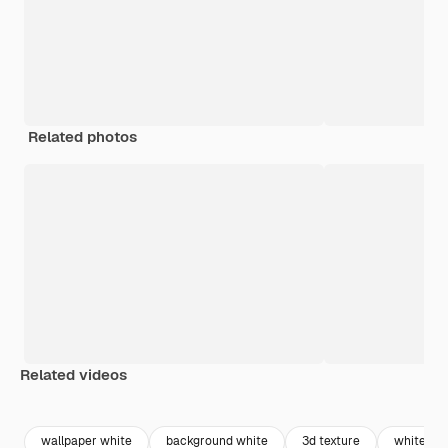
Related photos
Related videos
Premium
Premium
Generated by AI
Premium
Premium
wallpaper white
background white
3d texture
white