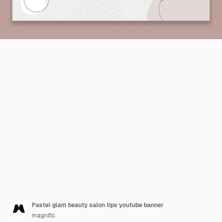
Pastel glam beauty salon tips youtube banner
magnific