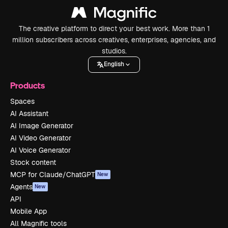
The creative platform to direct your best work. More than 1
million subscribers across creatives, enterprises, agencies, and
studios.
English
Products
Spaces
AI Assistant
AI Image Generator
AI Video Generator
AI Voice Generator
Stock content
MCP for Claude/ChatGPT
New
Agents
New
API
Mobile App
All Magnific tools