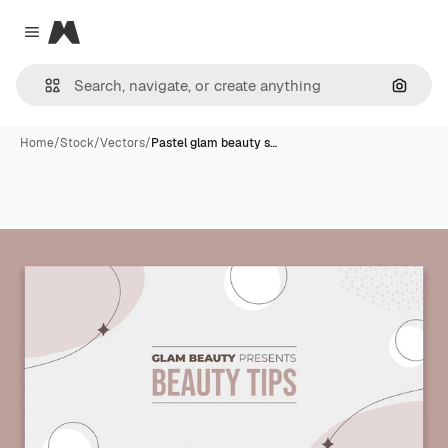
Magnific
Close menu
Search
Home
/
Stock
/
Vectors
/
Pastel glam beauty s…