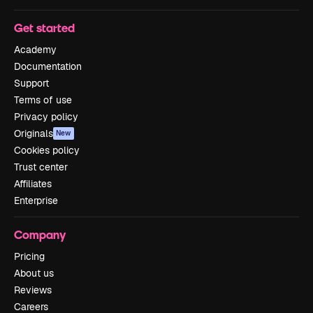
Get started
Academy
Documentation
Support
Terms of use
Privacy policy
Originals
New
Cookies policy
Trust center
Affiliates
Enterprise
Company
Pricing
About us
Reviews
Careers