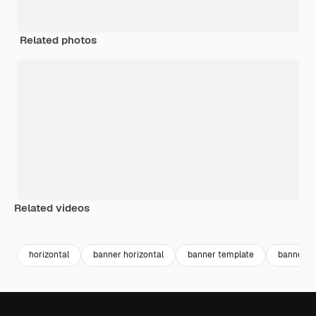
Related photos
Related videos
Premium
Premium
horizontal
banner horizontal
banner template
banner y