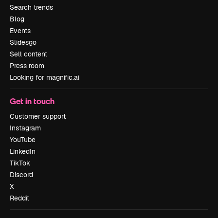
Search trends
Blog
Events
Slidesgo
Sell content
Press room
Looking for magnific.ai
Get in touch
Customer support
Instagram
YouTube
LinkedIn
TikTok
Discord
X
Reddit