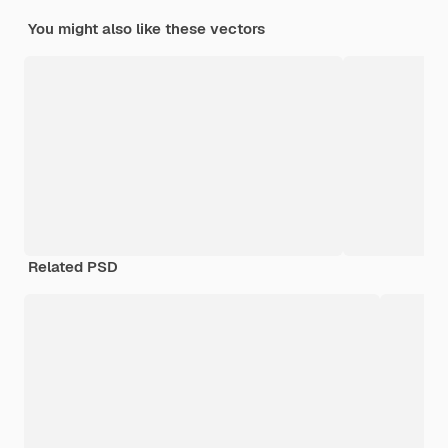
You might also like these vectors
Related PSD