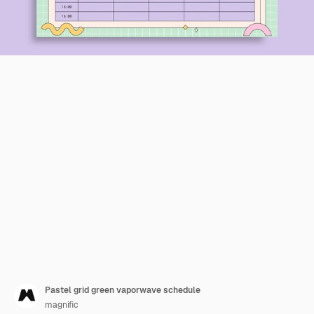
Pastel grid green vaporwave schedule
magnific