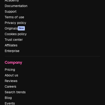
Academy
Documentation
Support
Terms of use
Privacy policy
Originals
New
Cookies policy
Trust center
Affiliates
Enterprise
Company
Pricing
About us
Reviews
Careers
Search trends
Blog
Events