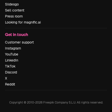
Slidesgo
Sell content
Press room
Looking for magnific.ai
Get in touch
Customer support
Instagram
YouTube
LinkedIn
TikTok
Discord
X
Reddit
Copyright © 2010-
2026
Freepik Company S.L.U.
All rights reserved
.