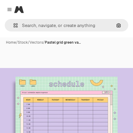
Magnific
Close menu
Search
Home
/
Stock
/
Vectors
/
Pastel grid green va…