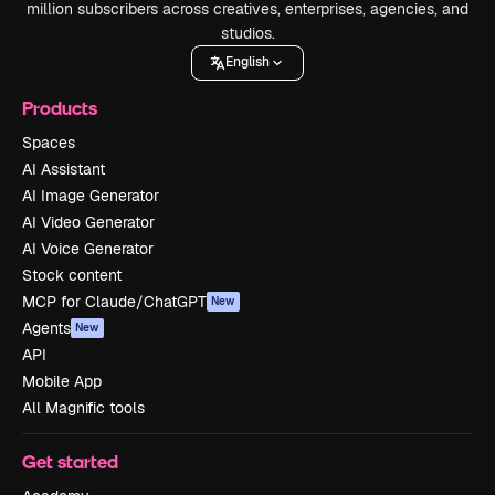
million subscribers across creatives, enterprises, agencies, and
studios.
English
Products
Spaces
AI Assistant
AI Image Generator
AI Video Generator
AI Voice Generator
Stock content
MCP for Claude/ChatGPT
New
Agents
New
API
Mobile App
All Magnific tools
Get started