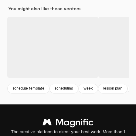
You might also like these vectors
schedule template
scheduling
week
lesson plan
c
The creative platform to direct your best work. More than 1