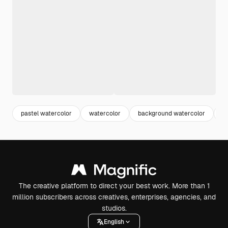
pastel watercolor
watercolor
background watercolor
b
The creative platform to direct your best work. More than 1
million subscribers across creatives, enterprises, agencies, and
studios.
English