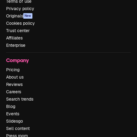
Terms of use
Privacy policy
Originals
New
Cookies policy
Trust center
Affiliates
Enterprise
Company
Pricing
About us
Reviews
Careers
Search trends
Blog
Events
Slidesgo
Sell content
Press room