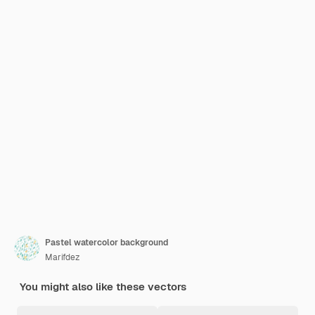
Pastel watercolor background
Marifdez
You might also like these vectors