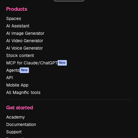
Products
Spaces
AI Assistant
AI Image Generator
AI Video Generator
AI Voice Generator
Stock content
MCP for Claude/ChatGPT
New
Agents
New
API
Mobile App
All Magnific tools
Get started
Academy
Documentation
Support