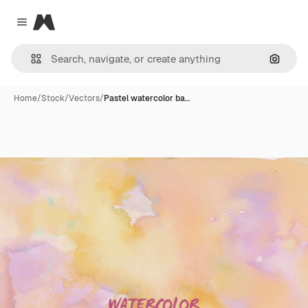
Magnific
Close menu
Search
Home
/
Stock
/
Vectors
/
Pastel watercolor ba…