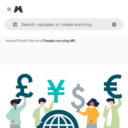
Magnific
Close menu
Search
Home
/
Stock
/
Vectors
/
People carrying diff…