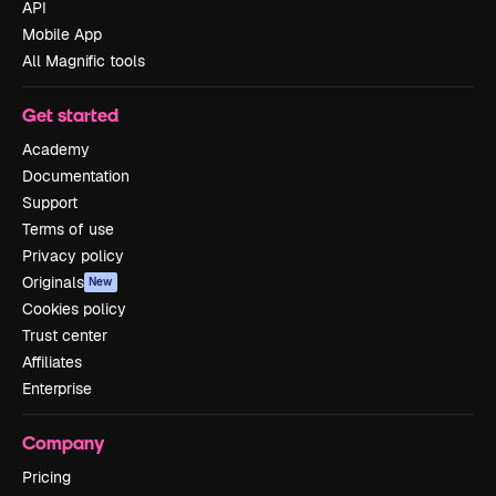
API
Mobile App
All Magnific tools
Get started
Academy
Documentation
Support
Terms of use
Privacy policy
Originals
New
Cookies policy
Trust center
Affiliates
Enterprise
Company
Pricing