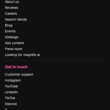
About us
Reviews
Careers
Search trends
Blog
Events
Slidesgo
Sell content
Press room
Looking for magnific.ai
Get in touch
Customer support
Instagram
YouTube
LinkedIn
TikTok
Discord
X