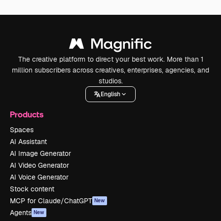
The creative platform to direct your best work. More than 1
million subscribers across creatives, enterprises, agencies, and
studios.
English
Products
Spaces
AI Assistant
AI Image Generator
AI Video Generator
AI Voice Generator
Stock content
MCP for Claude/ChatGPT
New
Agents
New