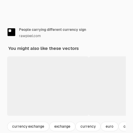
People carrying different currency sign
rawpixel.com
You might also like these vectors
currency exchange
exchange
currency
euro
cash