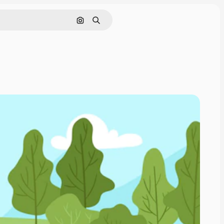
Search by image
Search