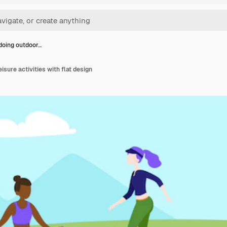
doing outdoor…
isure activities with flat design