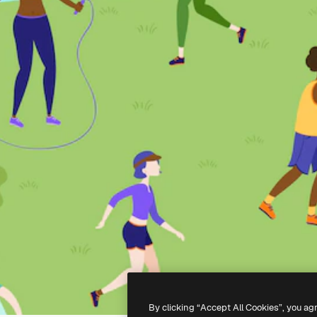
By clicking “Accept All Cookies”, you ag