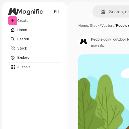
Create
Home
/
Stock
/
Vectors
/
People 
Home
Search
People doing outdoor le
magnific
Stock
Explore
All tools