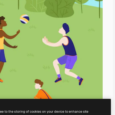
ree to the storing of cookies on your device to enhance site