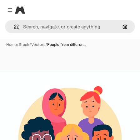
Magnific
Close menu
Search
Home
/
Stock
/
Vectors
/
People from differen…