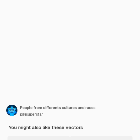
People from differents cultures and races
pikisuperstar
You might also like these vectors