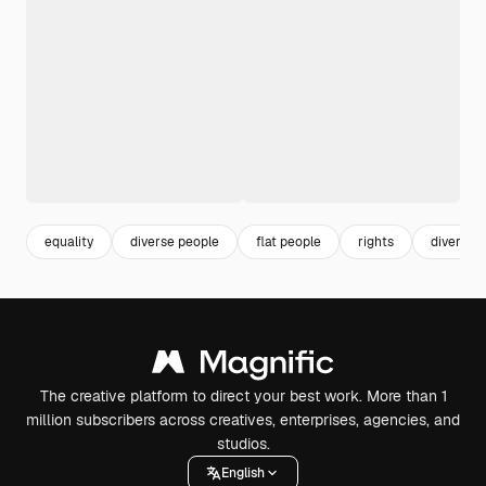
equality
diverse people
flat people
rights
diversity
The creative platform to direct your best work. More than 1
million subscribers across creatives, enterprises, agencies, and
studios.
English