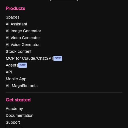
Products
Spaces
AI Assistant
AI Image Generator
AI Video Generator
AI Voice Generator
Stock content
MCP for Claude/ChatGPT
New
Agents
New
API
Mobile App
All Magnific tools
Get started
Academy
Documentation
Support