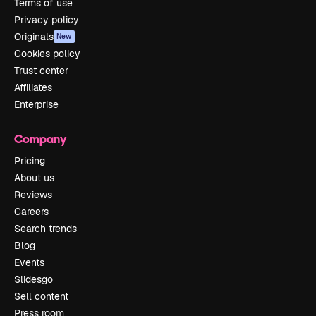
Terms of use
Privacy policy
Originals
New
Cookies policy
Trust center
Affiliates
Enterprise
Company
Pricing
About us
Reviews
Careers
Search trends
Blog
Events
Slidesgo
Sell content
Press room