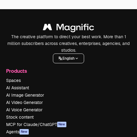
The creative platform to direct your best work. More than 1
million subscribers across creatives, enterprises, agencies, and
studios.
English
Products
Spaces
AI Assistant
AI Image Generator
AI Video Generator
AI Voice Generator
Stock content
MCP for Claude/ChatGPT
New
Agents
New