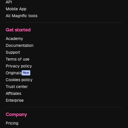
API
Mobile App
All Magnific tools
Get started
Academy
Documentation
Support
Terms of use
Privacy policy
Originals
New
Cookies policy
Trust center
Affiliates
Enterprise
Company
Pricing