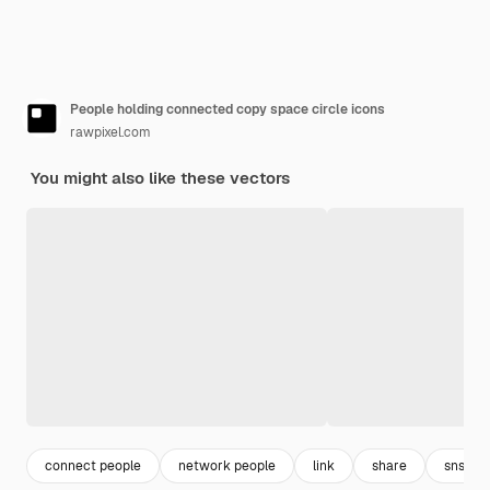
People holding connected copy space circle icons
rawpixel.com
You might also like these vectors
connect people
network people
link
share
sns