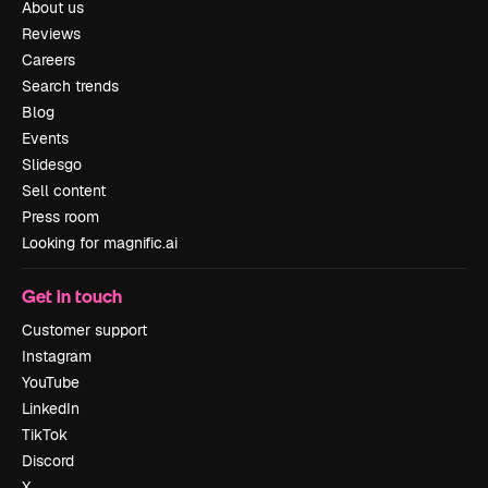
About us
Reviews
Careers
Search trends
Blog
Events
Slidesgo
Sell content
Press room
Looking for magnific.ai
Get in touch
Customer support
Instagram
YouTube
LinkedIn
TikTok
Discord
X