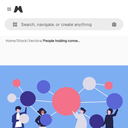
Magnific
Close menu
Search
Home
/
Stock
/
Vectors
/
People holding conne…