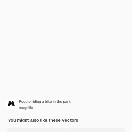
People riding a bike in the park
magnific
You might also like these vectors