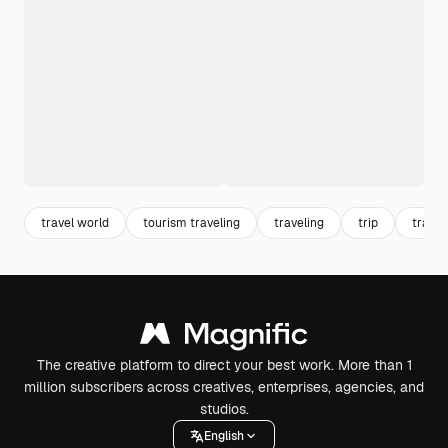
travel world
tourism traveling
traveling
trip
travel
The creative platform to direct your best work. More than 1
million subscribers across creatives, enterprises, agencies, and
studios.
English