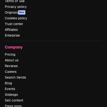
Terms of use
Privacy policy
Originals
New
Cookies policy
Trust center
Affiliates
Enterprise
Company
Pricing
About us
Reviews
Careers
Search trends
Blog
Events
Slidesgo
Sell content
Press room