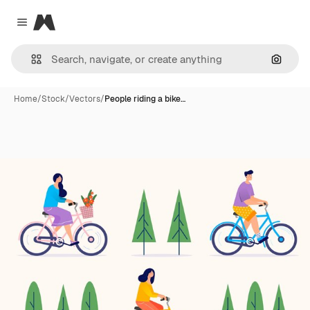
Magnific
Close menu
Search
Home
/
Stock
/
Vectors
/
People riding a bike…