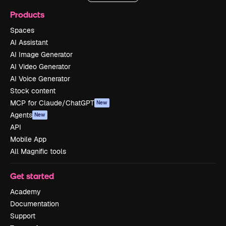
Products
Spaces
AI Assistant
AI Image Generator
AI Video Generator
AI Voice Generator
Stock content
MCP for Claude/ChatGPT
New
Agents
New
API
Mobile App
All Magnific tools
Get started
Academy
Documentation
Support