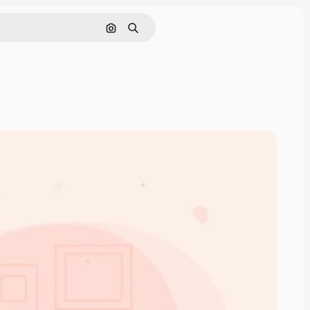
Search by image
Search