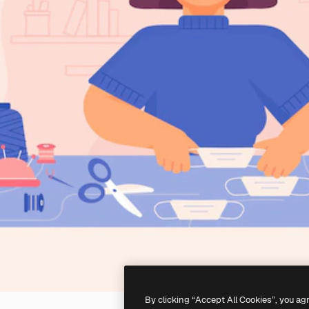
By clicking “Accept All Cookies”, you ag