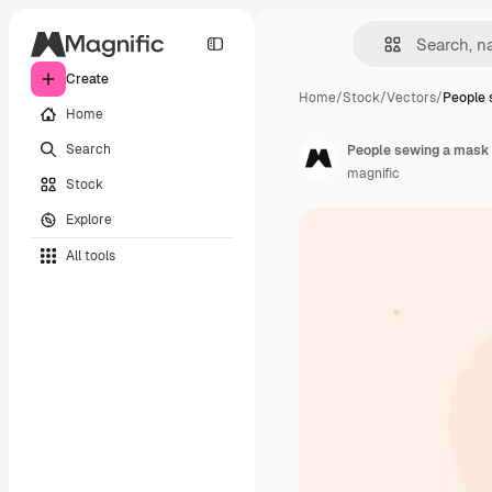
Create
Home
/
Stock
/
Vectors
/
People 
Home
Search
People sewing a mask
magnific
Stock
Explore
All tools