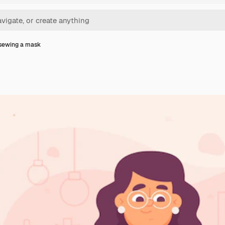
sewing a mask