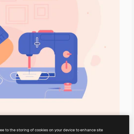
ree to the storing of cookies on your device to enhance site