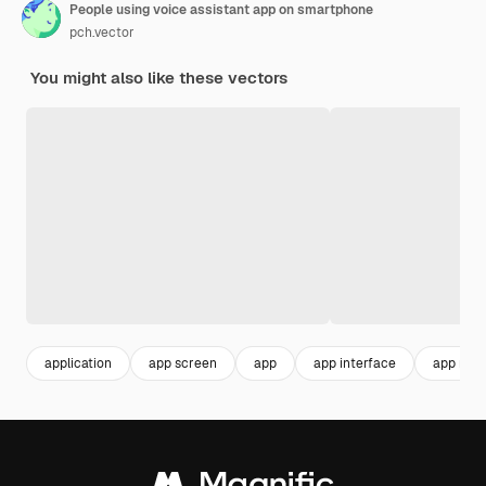
People using voice assistant app on smartphone
pch.vector
You might also like these vectors
application
app screen
app
app interface
app mob