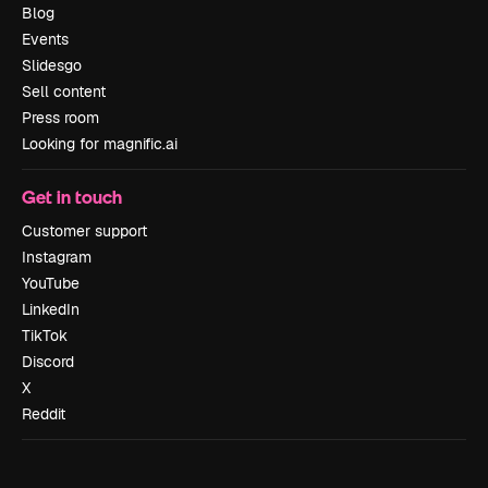
Blog
Events
Slidesgo
Sell content
Press room
Looking for magnific.ai
Get in touch
Customer support
Instagram
YouTube
LinkedIn
TikTok
Discord
X
Reddit