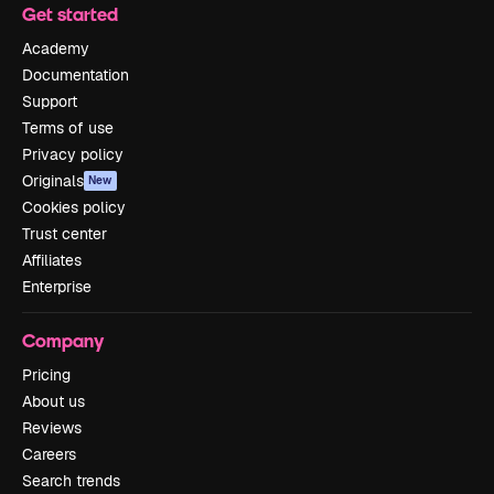
Get started
Academy
Documentation
Support
Terms of use
Privacy policy
Originals
New
Cookies policy
Trust center
Affiliates
Enterprise
Company
Pricing
About us
Reviews
Careers
Search trends