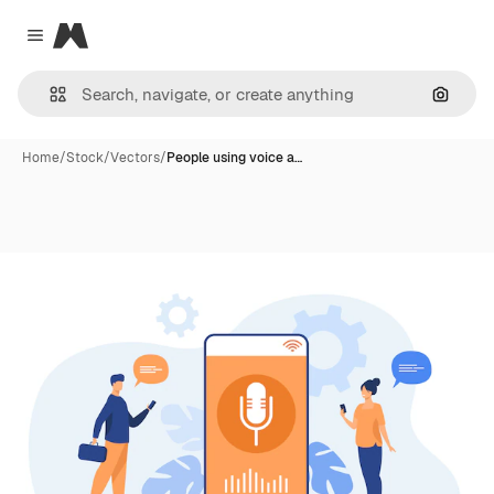
Magnific
Close menu
Search
Home
/
Stock
/
Vectors
/
People using voice a…