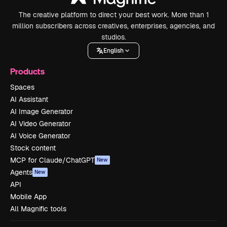
The creative platform to direct your best work. More than 1
million subscribers across creatives, enterprises, agencies, and
studios.
English
Products
Spaces
AI Assistant
AI Image Generator
AI Video Generator
AI Voice Generator
Stock content
MCP for Claude/ChatGPT
New
Agents
New
API
Mobile App
All Magnific tools