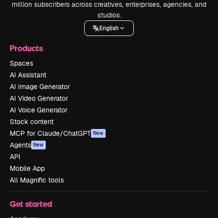
million subscribers across creatives, enterprises, agencies, and
studios.
English
Products
Spaces
AI Assistant
AI Image Generator
AI Video Generator
AI Voice Generator
Stock content
MCP for Claude/ChatGPT
New
Agents
New
API
Mobile App
All Magnific tools
Get started