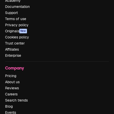
Academy
Documentation
Support
Terms of use
Privacy policy
Originals
New
Cookies policy
Trust center
Affiliates
Enterprise
Company
Pricing
About us
Reviews
Careers
Search trends
Blog
Events