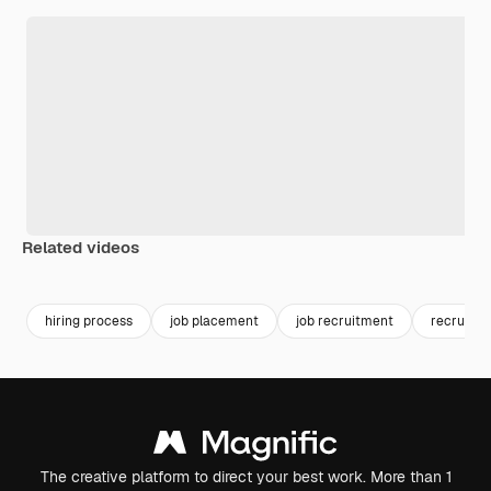
Related videos
Premium
Premium
Generated b
hiring process
job placement
job recruitment
recruit
The creative platform to direct your best work. More than 1