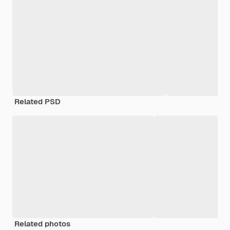
Related PSD
Related photos