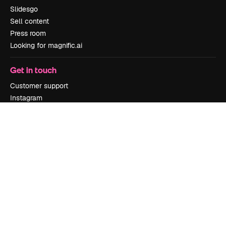
Slidesgo
Sell content
Press room
Looking for magnific.ai
Get in touch
Customer support
Instagram
YouTube
LinkedIn
TikTok
Discord
X
Reddit
Copyright © 2010-
2026
Freepik Company S.L.U.
All rights reserved
.