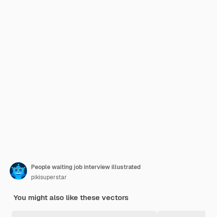
People waiting job interview illustrated
pikisuperstar
You might also like these vectors