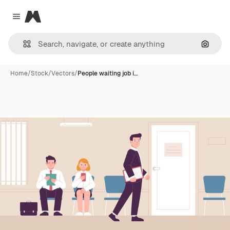
Magnific
Close menu
Search
Home
/
Stock
/
Vectors
/
People waiting job i…