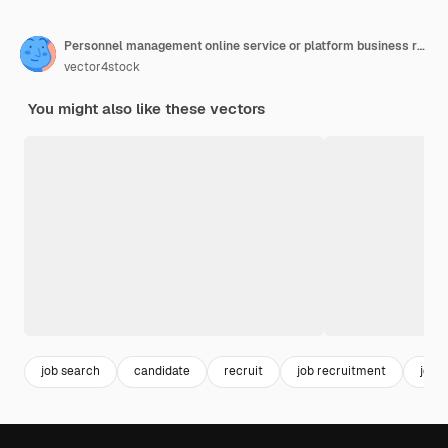
Personnel management online service or platform business recruitment and empolyee adaptation hr manager hiring new worker online recruiting flat vector illustration
vector4stock
You might also like these vectors
job search
candidate
recruit
job recruitment
job 