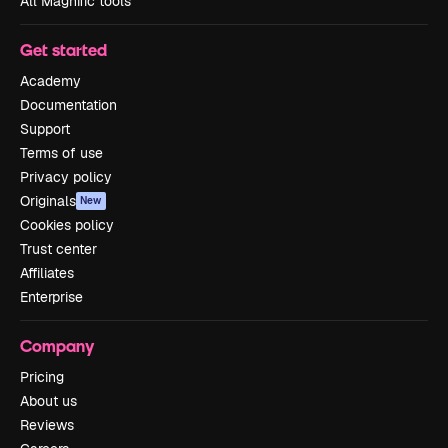
All Magnific tools
Get started
Academy
Documentation
Support
Terms of use
Privacy policy
Originals
New
Cookies policy
Trust center
Affiliates
Enterprise
Company
Pricing
About us
Reviews