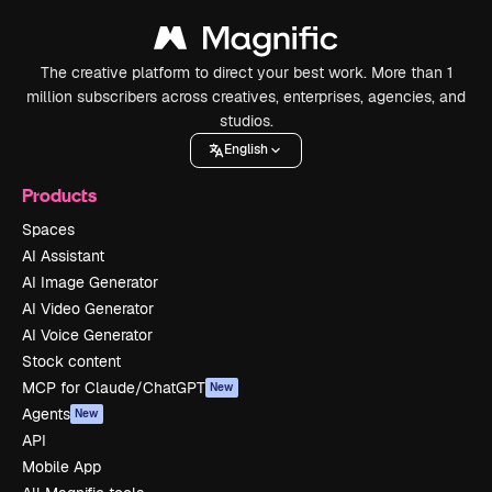
The creative platform to direct your best work. More than 1
million subscribers across creatives, enterprises, agencies, and
studios.
English
Products
Spaces
AI Assistant
AI Image Generator
AI Video Generator
AI Voice Generator
Stock content
MCP for Claude/ChatGPT
New
Agents
New
API
Mobile App