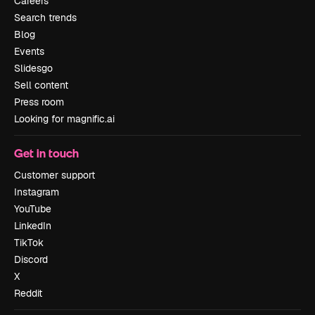
Careers
Search trends
Blog
Events
Slidesgo
Sell content
Press room
Looking for magnific.ai
Get in touch
Customer support
Instagram
YouTube
LinkedIn
TikTok
Discord
X
Reddit