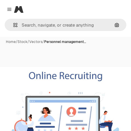
Magnific
Close menu
Search
Home
/
Stock
/
Vectors
/
Personnel management…