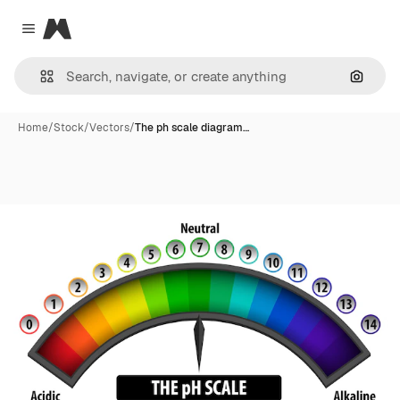
Magnific
Close menu
Search
Home
/
Stock
/
Vectors
/
The ph scale diagram…