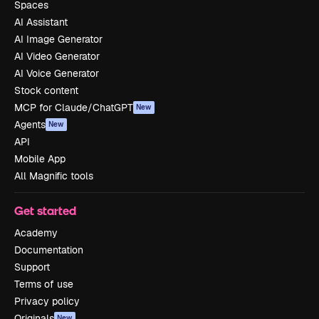
Spaces
AI Assistant
AI Image Generator
AI Video Generator
AI Voice Generator
Stock content
MCP for Claude/ChatGPT
New
Agents
New
API
Mobile App
All Magnific tools
Get started
Academy
Documentation
Support
Terms of use
Privacy policy
Originals
New