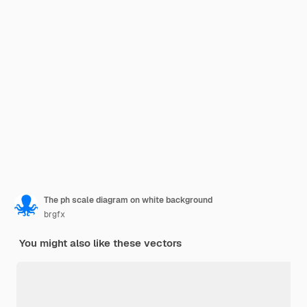
The ph scale diagram on white background
brgfx
You might also like these vectors