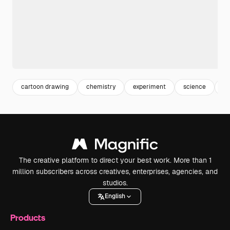
cartoon drawing
chemistry
experiment
science
ca
The creative platform to direct your best work. More than 1
million subscribers across creatives, enterprises, agencies, and
studios.
English
Products