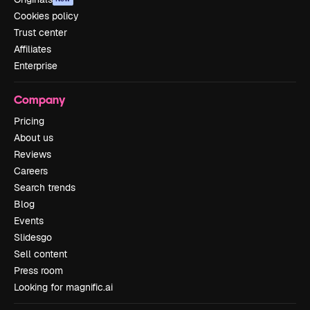
Cookies policy
Trust center
Affiliates
Enterprise
Company
Pricing
About us
Reviews
Careers
Search trends
Blog
Events
Slidesgo
Sell content
Press room
Looking for magnific.ai