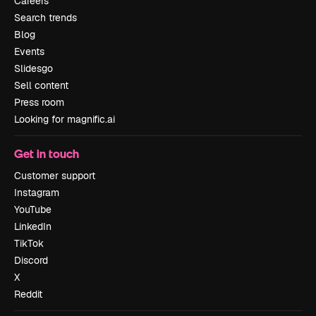
Careers
Search trends
Blog
Events
Slidesgo
Sell content
Press room
Looking for magnific.ai
Get in touch
Customer support
Instagram
YouTube
LinkedIn
TikTok
Discord
X
Reddit