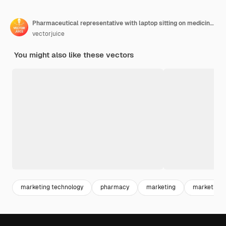
Pharmaceutical representative with laptop sitting on medicine jar. Pharmaceutical marketing, drugs advertising, continuing medical education concept. Bright vibrant violet isolated illustration
vectorjuice
You might also like these vectors
marketing technology
pharmacy
marketing
marketing s