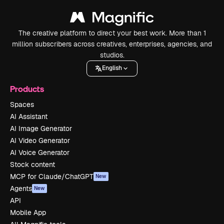
The creative platform to direct your best work. More than 1
million subscribers across creatives, enterprises, agencies, and
studios.
English
Products
Spaces
AI Assistant
AI Image Generator
AI Video Generator
AI Voice Generator
Stock content
MCP for Claude/ChatGPT
New
Agents
New
API
Mobile App