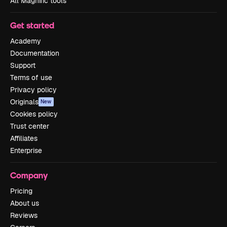
All Magnific tools
Get started
Academy
Documentation
Support
Terms of use
Privacy policy
Originals
New
Cookies policy
Trust center
Affiliates
Enterprise
Company
Pricing
About us
Reviews