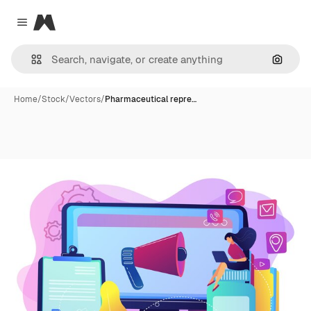
Magnific
Close menu
Search
Home
/
Stock
/
Vectors
/
Pharmaceutical repre…