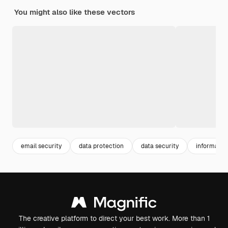
You might also like these vectors
email security
data protection
data security
information
The creative platform to direct your best work. More than 1