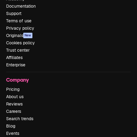
Documentation
Support
Terms of use
Privacy policy
Originals
New
Cookies policy
Trust center
Affiliates
Enterprise
Company
Pricing
About us
Reviews
Careers
Search trends
Blog
Events