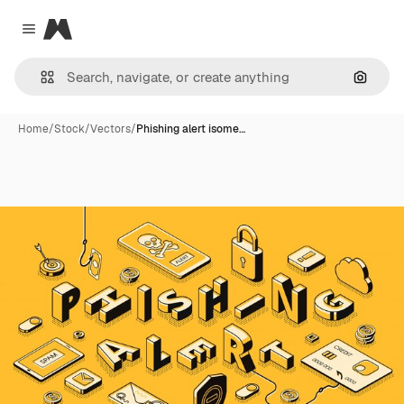
Magnific
Close menu
Search
Home
/
Stock
/
Vectors
/
Phishing alert isome…