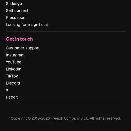
Slidesgo
Sell content
Press room
Looking for magnific.ai
Get in touch
Customer support
Instagram
YouTube
LinkedIn
TikTok
Discord
X
Reddit
Copyright © 2010-
2026
Freepik Company S.L.U.
All rights reserved
.