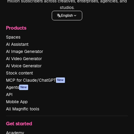
million subscribers across creatives, enterprises, agencies, and
studios.
English
Products
Spaces
AI Assistant
AI Image Generator
AI Video Generator
AI Voice Generator
Stock content
MCP for Claude/ChatGPT
New
Agents
New
API
Mobile App
All Magnific tools
Get started
Academy