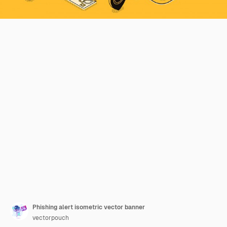
Phishing alert isometric vector banner
vectorpouch