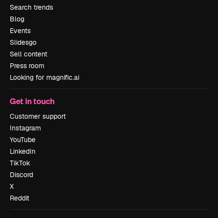
Search trends
Blog
Events
Slidesgo
Sell content
Press room
Looking for magnific.ai
Get in touch
Customer support
Instagram
YouTube
LinkedIn
TikTok
Discord
X
Reddit