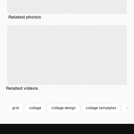
Related photos
Related videos
Premium
Premium
Premium
Premium
grid
collage
collage design
collage templates
the