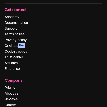
Get started
Academy
Documentation
Support
Terms of use
Privacy policy
Originals
New
Cookies policy
Trust center
Affiliates
Enterprise
Company
Pricing
About us
Reviews
Careers