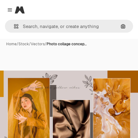
Magnific
Close menu
Search
Home
/
Stock
/
Vectors
/
Photo collage concep…