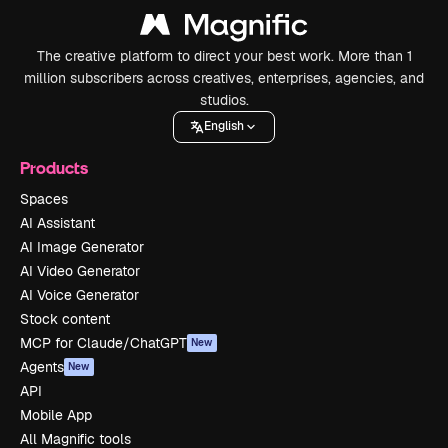
The creative platform to direct your best work. More than 1
million subscribers across creatives, enterprises, agencies, and
studios.
English
Products
Spaces
AI Assistant
AI Image Generator
AI Video Generator
AI Voice Generator
Stock content
MCP for Claude/ChatGPT
New
Agents
New
API
Mobile App
All Magnific tools