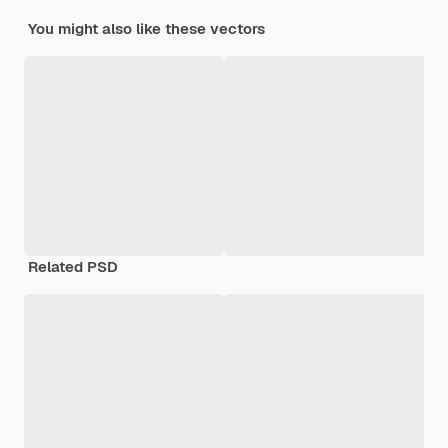
You might also like these vectors
Related PSD