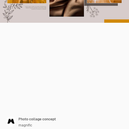
Photo collage concept
magnific