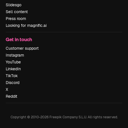
Slidesgo
Sell content
Press room
Looking for magnific.ai
Get in touch
Customer support
Instagram
YouTube
LinkedIn
TikTok
Discord
X
Reddit
Copyright © 2010-
2026
Freepik Company S.L.U.
All rights reserved
.