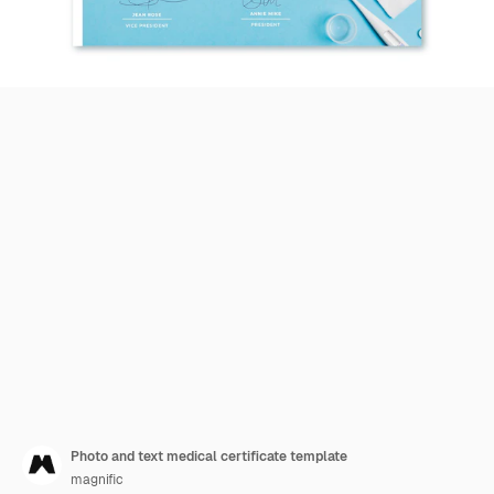
Photo and text medical certificate template
magnific