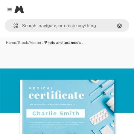
Magnific
Close menu
Search
Home
/
Stock
/
Vectors
/
Photo and text medic…