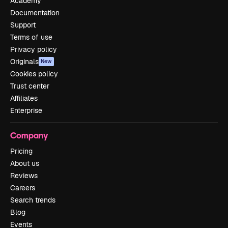
Academy
Documentation
Support
Terms of use
Privacy policy
Originals
New
Cookies policy
Trust center
Affiliates
Enterprise
Company
Pricing
About us
Reviews
Careers
Search trends
Blog
Events