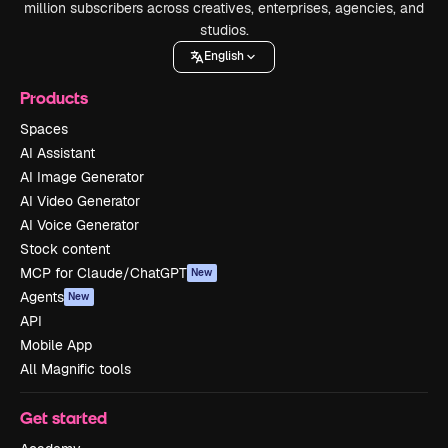
million subscribers across creatives, enterprises, agencies, and
studios.
English
Products
Spaces
AI Assistant
AI Image Generator
AI Video Generator
AI Voice Generator
Stock content
MCP for Claude/ChatGPT
New
Agents
New
API
Mobile App
All Magnific tools
Get started