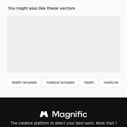
You might also like these vectors
health template
medical template
health
medicine
The creative platform to direct your best work. More than 1