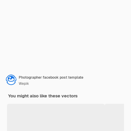
Photographer facebook post template
Wepik
You might also like these vectors