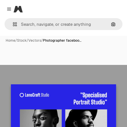
Magnific
Close menu
Search
Home
/
Stock
/
Vectors
/
Photographer faceboo…