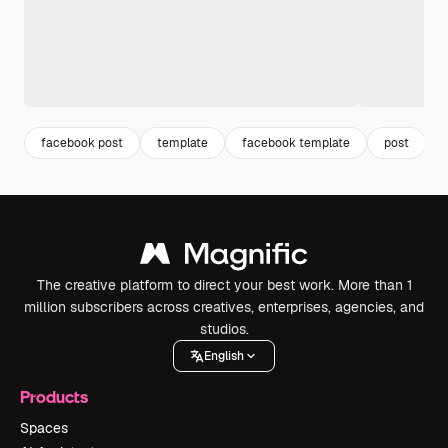
facebook post
template
facebook template
post
The creative platform to direct your best work. More than 1
million subscribers across creatives, enterprises, agencies, and
studios.
English
Products
Spaces