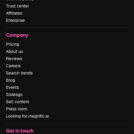
Trust center
Affiliates
Enterprise
Company
Pricing
About us
Reviews
Careers
Search trends
Blog
Events
Slidesgo
Sell content
Press room
Looking for magnific.ai
Get in touch