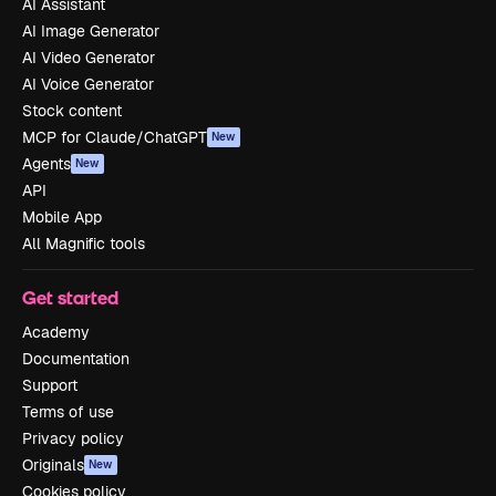
AI Assistant
AI Image Generator
AI Video Generator
AI Voice Generator
Stock content
MCP for Claude/ChatGPT
New
Agents
New
API
Mobile App
All Magnific tools
Get started
Academy
Documentation
Support
Terms of use
Privacy policy
Originals
New
Cookies policy