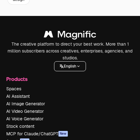
The creative platform to direct your best work. More than 1
million subscribers across creatives, enterprises, agencies, and
studios.
English
Products
Spaces
AI Assistant
AI Image Generator
AI Video Generator
AI Voice Generator
Stock content
MCP for Claude/ChatGPT
New