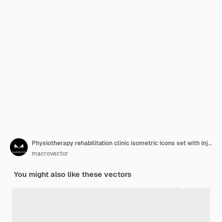
Physiotherapy rehabilitation clinic isometric icons set with injured and disabled people massage treatment exercises equipment vector illustration
macrovector
You might also like these vectors