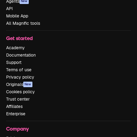
Agents
New
API
Mobile App
All Magnific tools
Get started
Academy
Documentation
Support
Terms of use
Privacy policy
Originals
New
Cookies policy
Trust center
Affiliates
Enterprise
Company