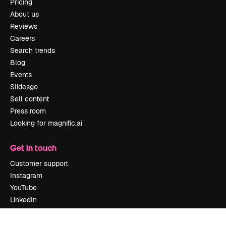
Pricing
About us
Reviews
Careers
Search trends
Blog
Events
Slidesgo
Sell content
Press room
Looking for magnific.ai
Get in touch
Customer support
Instagram
YouTube
LinkedIn
TikTok
Discord