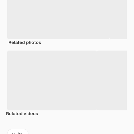
Related photos
Related videos
Premium
Premium
Premium
Premium
design