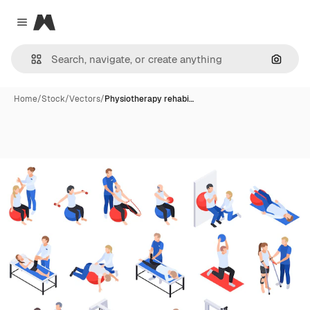
Magnific
Close menu
Search
Home
/
Stock
/
Vectors
/
Physiotherapy rehabi…