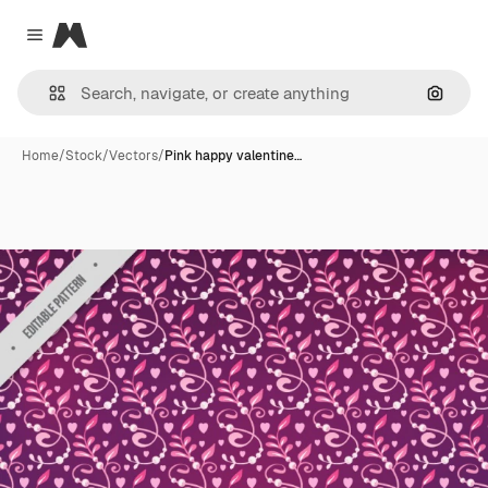
Magnific
Close menu
Search
Home
/
Stock
/
Vectors
/
Pink happy valentine…