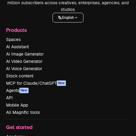
million subscribers across creatives, enterprises, agencies, and
studios.
English
Products
Spaces
AI Assistant
AI Image Generator
AI Video Generator
AI Voice Generator
Stock content
MCP for Claude/ChatGPT
New
Agents
New
API
Mobile App
All Magnific tools
Get started