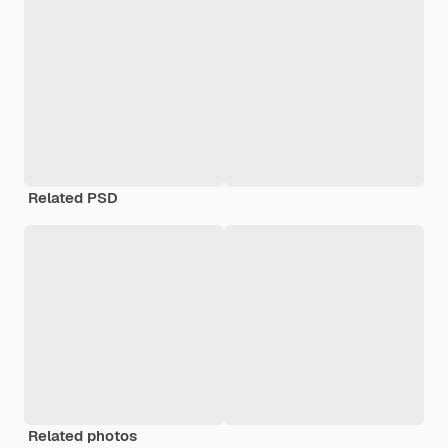
Related PSD
Related photos