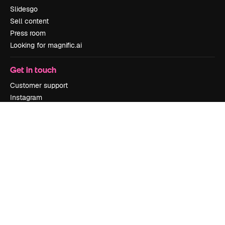
Slidesgo
Sell content
Press room
Looking for magnific.ai
Get in touch
Customer support
Instagram
YouTube
LinkedIn
TikTok
Discord
X
Reddit
Copyright © 2010-
2026
Freepik Company S.L.U.
All rights reserved
.