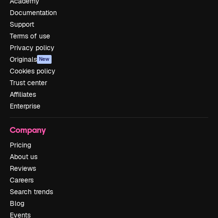
Academy
Documentation
Support
Terms of use
Privacy policy
Originals
New
Cookies policy
Trust center
Affiliates
Enterprise
Company
Pricing
About us
Reviews
Careers
Search trends
Blog
Events