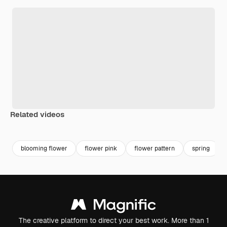
Related videos
Premium
Premium
Premium
Premium
blooming flower
flower pink
flower pattern
spring
The creative platform to direct your best work. More than 1