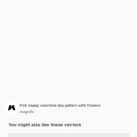
Pink happy valentine day pattern with flowers
magnific
You might also like these vectors