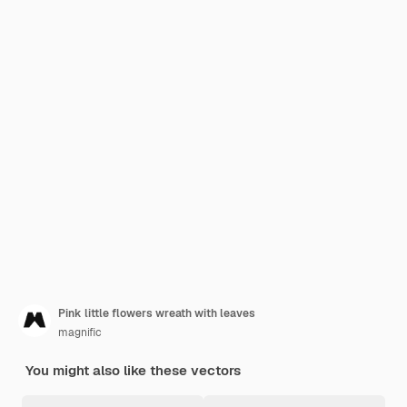
Pink little flowers wreath with leaves
magnific
You might also like these vectors