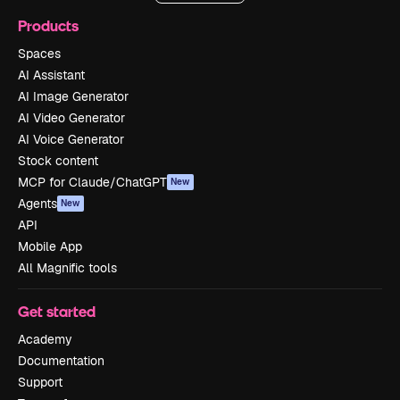
Products
Spaces
AI Assistant
AI Image Generator
AI Video Generator
AI Voice Generator
Stock content
MCP for Claude/ChatGPT
New
Agents
New
API
Mobile App
All Magnific tools
Get started
Academy
Documentation
Support