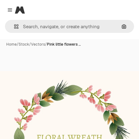
Magnific
Close menu
Search
Home
/
Stock
/
Vectors
/
Pink little flowers …