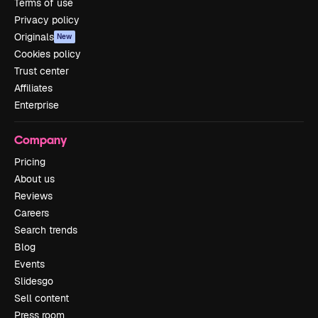
Terms of use
Privacy policy
Originals
New
Cookies policy
Trust center
Affiliates
Enterprise
Company
Pricing
About us
Reviews
Careers
Search trends
Blog
Events
Slidesgo
Sell content
Press room