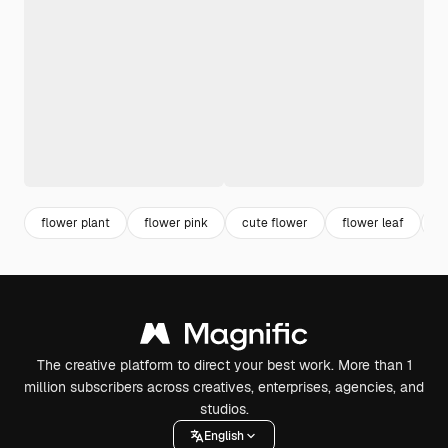
flower plant
flower pink
cute flower
flower leaf
f
The creative platform to direct your best work. More than 1
million subscribers across creatives, enterprises, agencies, and
studios.
English