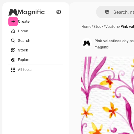
Create
Home
/
Stock
/
Vectors
/
Pink va
Home
Search
Pink valentines day pa
magnific
Stock
Explore
All tools