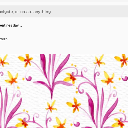
lentines day …
ttern